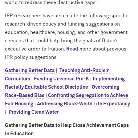
world to redress these destructive gaps.”
IPR researchers have also made the following specific
research-driven policy and funding suggestions on
education, healthcare, housing, and other government
services that could help bring the goals of Biden’s
executive order to fruition.
Read
more about previous
IPR policy suggestions.
Gathering Better Data
|
Teaching Anti-Racism
Curriculum
|
Funding Universal Pre-K
|
Implementing
Racially Equitable School Discipline
|
Overcoming
Race-Based Bias
|
Confronting Segregation to Achieve
Fair Housing
|
Addressing Black-White Life Expectancy
|
Providing Clean Water
Gathering Better Data to Help Close Achievement Gaps
in Education