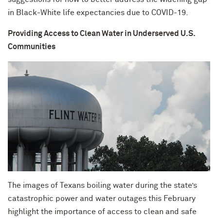
in Black-White life expectancies due to COVID-19.
Providing Access to Clean Water in Underserved U.S.
Communities
The images of Texans boiling water during the state’s
catastrophic power and water outages this February
highlight the importance of access to clean and safe