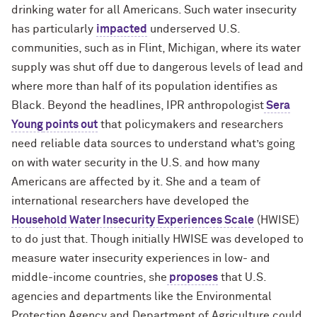
drinking water for all Americans. Such water insecurity
has particularly
impacted
underserved U.S.
communities, such as in Flint, Michigan, where its water
supply was shut off due to dangerous levels of lead and
where more than half of its population identifies as
Black. Beyond the headlines, IPR anthropologist
Sera
Young
points out
that policymakers and researchers
need reliable data sources to understand what’s going
on with water security in the U.S. and how many
Americans are affected by it. She and a team of
international researchers have developed the
Household Water Insecurity Experiences Scale
(HWISE)
to do just that. Though initially HWISE was developed to
measure water insecurity experiences in low- and
middle-income countries, she
proposes
that U.S.
agencies and departments like
the Environmental
Protection Agency and Department of Agriculture
could