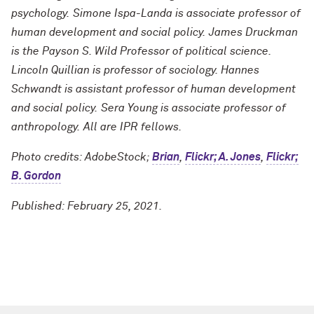
psychology. Simone Ispa-Landa is associate professor of
human development and social policy. James Druckman
is the Payson S. Wild Professor of political science.
Lincoln Quillian is professor of sociology. Hannes
Schwandt is assistant professor of human development
and social policy. Sera Young is associate professor of
anthropology. All are IPR fellows.
Photo credits: AdobeStock;
Brian
,
Flickr; A. Jones
,
Flickr;
B. Gordon
Published: February 25, 2021.