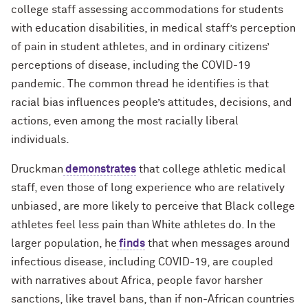
college staff assessing accommodations for students
with education disabilities, in medical staff’s perception
of pain in student athletes, and in ordinary citizens’
perceptions of disease, including the COVID-19
pandemic. The common thread he identifies is that
racial bias influences people’s attitudes, decisions, and
actions, even among the most racially liberal
individuals.
Druckman
demonstrates
that college athletic medical
staff, even those of long experience who are relatively
unbiased, are more likely to perceive that Black college
athletes feel less pain than White athletes do. In the
larger population, he
finds
that when messages around
infectious disease, including COVID-19, are coupled
with narratives about Africa, people favor harsher
sanctions, like travel bans, than if non-African countries