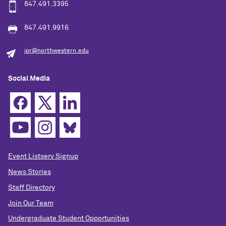
847.491.3395
847.491.9916
ipr@northwestern.edu
Social Media
Event Listserv Signup
News Stories
Staff Directory
Join Our Team
Undergraduate Student Opportunities