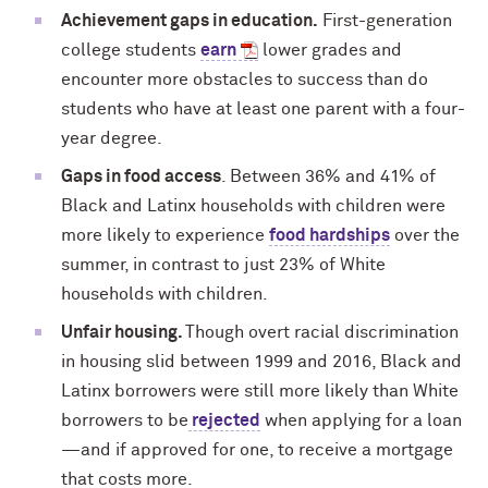
Achievement gaps in education.
First-generation
college students
earn
lower grades and
encounter more obstacles to success than do
students who have at least one parent with a four-
year degree
.
Gaps in food access
. Between 36% and 41% of
Black and Latinx households with children were
more likely to experience
food hardships
over the
summer, in contrast to just 23% of White
households with children.
Unfair housing.
Though overt racial discrimination
in housing slid between 1999 and 2016, Black and
Latinx borrowers were still more likely than White
borrowers to be
rejected
when applying for a loan
—and if approved for one, to receive a mortgage
that costs more.