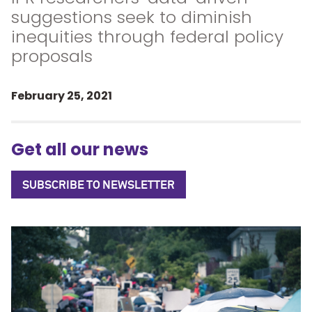
suggestions seek to diminish
inequities through federal policy
proposals
February 25, 2021
Get all our news
SUBSCRIBE TO NEWSLETTER