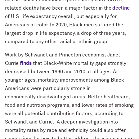
related deaths have been a major factor in the
decline
of U.S. life expectancy overall, but especially for
Americans of color. In 2020, Black men suffered the
largest drop in life expectancy, a drop of three years,
compared to any other racial or ethnic group.
Work by Schwandt and Princeton economist Janet
Currie
finds
that Black-White mortality gaps strongly
decreased between 1990 and 2010 at all ages. At
younger ages, mortality
improvements
among Black
Americans were particularly strong in
economically
disadvantaged areas.
Better healthcare,
food and nutrition programs, and lower rates of smoking
were all potential contributing factors, according to
Schwandt and Currie. A deeper investigation into
mortality rates by race and ethnicity could also offer
suggestions for how to better address the widening gap