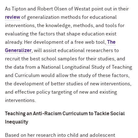
As Tipton and Robert Olsen of Westat point out in their
review
of generalization methods for educational
interventions, the knowledge, methods, and tools for
evaluating the factors that shape education exist
already. Her development of a free web tool,
The
Generalizer
, will assist educational researchers to
recruit the best school samples for their studies, and
the data from a National Longitudinal Study of Teaching
and Curriculum would allow the study of these factors,
the development of better studies of new interventions,
and effective policy targeting of new and existing
interventions.
Teaching an Anti-Racism Curriculum to Tackle Social
Inequality
Based on her research into child and adolescent