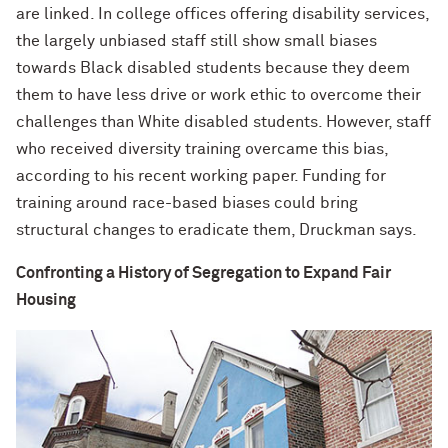
are linked. In college offices offering disability services,
the largely unbiased staff still show small biases
towards Black disabled students because they deem
them to have less drive or work ethic to overcome their
challenges than White disabled students. However, staff
who received diversity training overcame this bias,
according to his recent working paper. Funding for
training around race-based biases could bring
structural changes to eradicate them, Druckman says.
Confronting a History of Segregation to Expand Fair
Housing