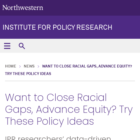
INSTITUTE FOR POLICY RESEARCH
HOME
NEWS
WANT TO CLOSE RACIAL GAPS, ADVANCE EQUITY?
TRY THESE POLICY IDEAS
Want to Close Racial
Gaps, Advance Equity? Try
These Policy Ideas
IPR researchers’ data-driven