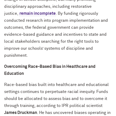
disciplinary approaches, including restorative
justice,
remain incomplete
. By funding rigorously
conducted research into program implementation and
outcomes, the federal government can provide
evidence-based guidance and incentives to state and
local stakeholders searching for the right tools to
improve our schools’ systems of discipline and
punishment.
Overcoming Race-Based Bias in Healthcare and
Education
Race-based bias built into healthcare and educational
settings continues to perpetuate racial inequity. Funds
should be allocated to assess bias and to overcome it
through training, according to IPR political scientist
James Druckman
. He has uncovered biases operating in