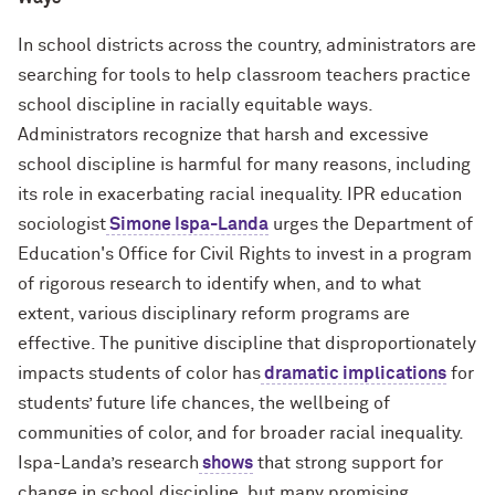
In school districts across the country, administrators are
searching for tools to help classroom teachers practice
school discipline in racially equitable ways.
Administrators recognize that harsh and excessive
school discipline is harmful for many reasons, including
its role in exacerbating racial inequality. IPR education
sociologist
Simone Ispa-Landa
urges the Department of
Education's Office for Civil Rights to invest in a program
of rigorous research to identify when, and to what
extent, various disciplinary reform programs are
effective. The punitive discipline that disproportionately
impacts students of color has
dramatic implications
for
students’ future life chances, the wellbeing of
communities of color, and for broader racial inequality.
Ispa-Landa’s research
shows
that strong support for
change in school discipline, but many promising