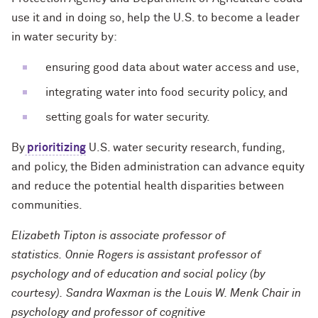
use it and in doing so, help the U.S. to become a leader
in water security by:
ensuring good data about water access and use,
integrating water into food security policy, and
setting goals for water security.
By
prioritizing
U.S. water security research, funding,
and policy, the Biden administration can advance equity
and reduce the potential health disparities between
communities.
Elizabeth Tipton is associate professor of
statistics. Onnie Rogers is assistant professor of
psychology and of education and social policy (by
courtesy). Sandra Waxman is the Louis W. Menk Chair in
psychology and professor of cognitive