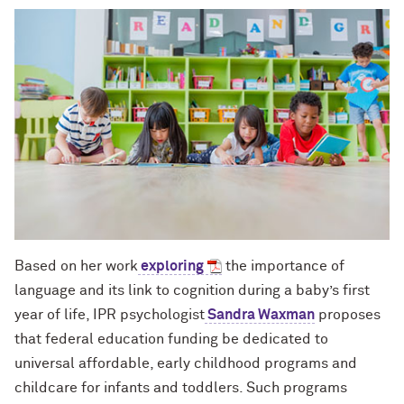
Based on her work
exploring
the importance of
language and its link to cognition during a baby’s first
year of life, IPR psychologist
Sandra Waxman
proposes
that federal education funding be dedicated to
universal affordable, early childhood programs and
childcare for infants and toddlers. Such programs