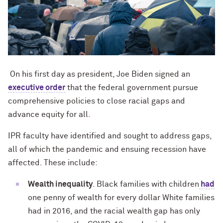
On his first day as president, Joe Biden signed an
executive order
that the federal government pursue
comprehensive policies to close racial gaps and
advance equity for all.
IPR faculty have identified and sought to address gaps,
all of which the pandemic and ensuing recession have
affected. These include:
Wealth inequality
. Black families with children
had
one penny of wealth for every dollar White families
had in 2016, and the racial wealth gap has only