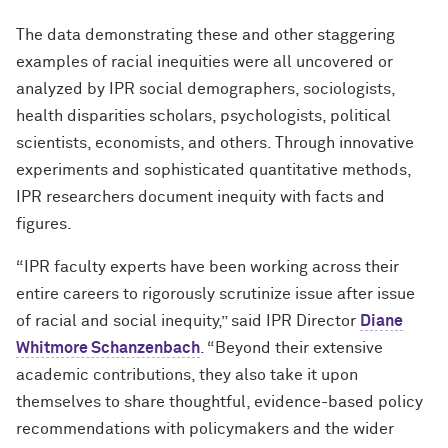
The data demonstrating these and other staggering
examples of racial inequities were all uncovered or
analyzed by IPR social demographers, sociologists,
health disparities scholars, psychologists, political
scientists, economists, and others. Through innovative
experiments and sophisticated quantitative methods,
IPR researchers document inequity with facts and
figures.
“IPR faculty experts have been working across their
entire careers to rigorously scrutinize issue after issue
of racial and social inequity,” said IPR Director
Diane
Whitmore Schanzenbach
. “Beyond their extensive
academic contributions, they also take it upon
themselves to share thoughtful, evidence-based policy
recommendations with policymakers and the wider