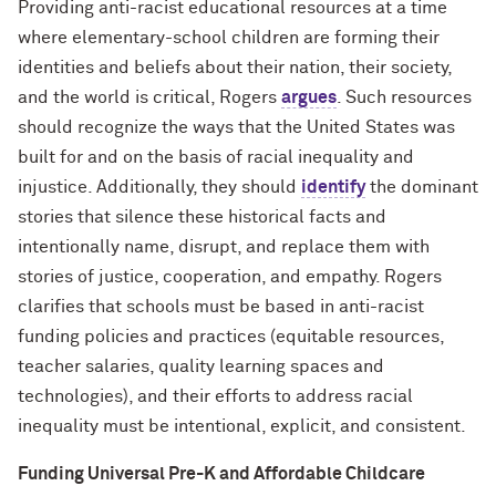
Providing anti-racist educational resources at a time
where elementary-school children are forming their
identities and beliefs about their nation, their society,
and the world is critical, Rogers
argues
. Such resources
should recognize the ways that the United States was
built for and on the basis of racial inequality and
injustice. Additionally, they should
identify
the dominant
stories that silence these historical facts and
intentionally name, disrupt, and replace them with
stories of justice, cooperation, and empathy. Rogers
clarifies that schools must be based in anti-racist
funding policies and practices (equitable resources,
teacher salaries, quality learning spaces and
technologies), and their efforts to address racial
inequality must be intentional, explicit, and consistent.
Funding Universal Pre-K and Affordable Childcare