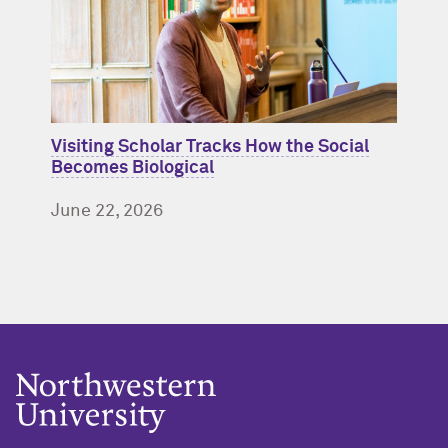
Visiting Scholar Tracks How the Social
Becomes Biological
June 22, 2026