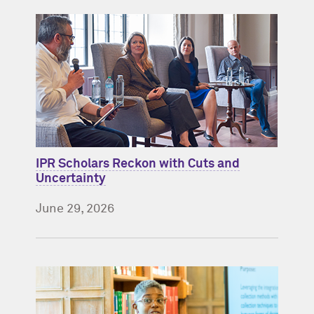
IPR Scholars Reckon with Cuts and
Uncertainty
June 29, 2026