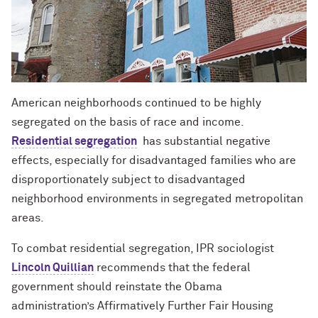
American neighborhoods continued to be highly
segregated on the basis of race and income.
Residential segregation
has substantial negative
effects, especially for disadvantaged families who are
disproportionately subject to disadvantaged
neighborhood environments in segregated metropolitan
areas.
To combat residential segregation, IPR sociologist
Lincoln Quillian
recommends that the federal
government should reinstate the Obama
administration’s Affirmatively Further Fair Housing