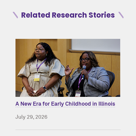
Related Research Stories
A New Era for Early Childhood in Illinois
July 29, 2026