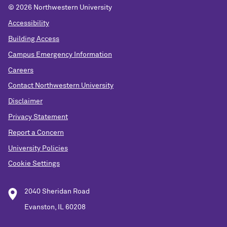
© 2026 Northwestern University
Accessibility
Building Access
Campus Emergency Information
Careers
Contact Northwestern University
Disclaimer
Privacy Statement
Report a Concern
University Policies
Cookie Settings
2040 Sheridan Road
Evanston, IL 60208