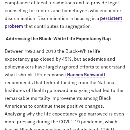
compliance of local jurisdictions and to provide legal
counseling for renters and homebuyers who encounter
discrimination. Discrimination in housing is a
persistent
problem
that contributes to segregation.
Addressing the Black-White Life Expectancy Gap
Between 1990 and 2010 the Black-White life
expectancy gap closed by 45%, but academics and
policymakers have largely ignored efforts to understand
why it shrunk. IPR economist
Hannes Schwandt
recommends that federal funding from the National
Institutes of Health go toward analyzing what led to the
remarkable mortality improvements among Black
Americans to continue these positive changes.
Analyzing why the life expectancy gap narrowed is even
more pressing during the COVID-19 pandemic, which
has hit Black communities particularly hard. COVID-