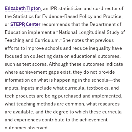
Elizabeth Tipton
, an IPR statistician and co-director of
the Statistics for Evidence-Based Policy and Practice,
or
STEPP, Center
recommends that the Department of
Education implement a “National Longitudinal Study of
Teaching and Curriculum.” She notes that previous
efforts to improve schools and reduce inequality have
focused on collecting data on educational outcomes,
such as test scores. Although these outcomes indicate
where achievement gaps exist, they do not provide
information on what is happening in the schools—the
inputs. Inputs include what curricula, textbooks, and
tech products are being purchased and implemented,
what teaching methods are common, what resources
are available, and the degree to which these curricula
and experiences contribute to the achievement
outcomes observed.