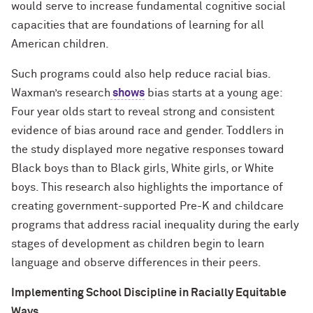
would serve to increase fundamental cognitive social
capacities that are foundations of learning for all
American children.
Such programs could also help reduce racial bias.
Waxman’s research
shows
bias starts at a young age:
Four year olds start to reveal strong and consistent
evidence of bias around race and gender. Toddlers in
the study displayed more negative responses toward
Black boys than to Black girls, White girls, or White
boys. This research also highlights the importance of
creating government-supported Pre-K and childcare
programs that address racial inequality during the early
stages of development as children begin to learn
language and observe differences in their peers.
Implementing School Discipline in Racially Equitable
Ways