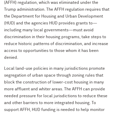
(AFFH) regulation, which was eliminated under the
Trump administration. The AFFH regulation requires that
the Department for Housing and Urban Development
(HUD) and the agencies HUD provides grants to—
including many local governments—must avoid
discrimination in their housing programs, take steps to
reduce historic patterns of discrimination, and increase
access to opportunities to those whom it has been
denied.
Local land-use policies in many jurisdictions promote
segregation of urban space through zoning rules that
block the construction of lower-cost housing in many
more affluent and whiter areas. The AFFH can provide
needed pressure for local jurisdictions to reduce these
and other barriers to more integrated housing. To
support AFFH, HUD funding is needed to help monitor