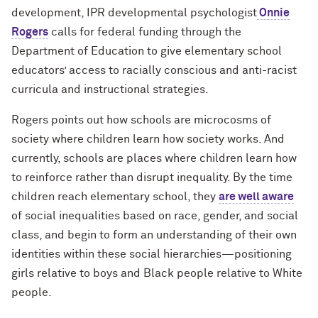
development, IPR developmental psychologist
Onnie
Rogers
calls for federal funding through the
Department of Education to give elementary school
educators’ access to racially conscious and anti-racist
curricula and instructional strategies.
Rogers points out how schools are microcosms of
society where children learn how society works. And
currently, schools are places where children learn how
to reinforce rather than disrupt inequality. By the time
children reach elementary school, they
are well aware
of social inequalities based on race, gender, and social
class, and begin to form an understanding of their own
identities within these social hierarchies—positioning
girls relative to boys and Black people relative to White
people.