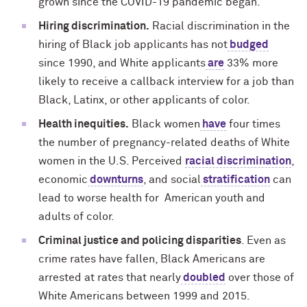
grown since the COVID-19 pandemic began.
Hiring discrimination.
Racial discrimination in the
hiring of Black job applicants has not
budged
since 1990, and White applicants
are
33% more
likely to receive a callback interview for a job than
Black, Latinx, or other applicants of color.
Health inequities.
Black women
have
four times
the number of pregnancy-related deaths of White
women in the U.S. Perceived
racial discrimination
,
economic
downturns
, and social
stratification
can
lead to worse health for American youth and
adults of color.
Criminal justice and policing disparities
. Even as
crime rates have fallen, Black Americans are
arrested at rates that nearly
doubled
over those of
White Americans between 1999 and 2015.