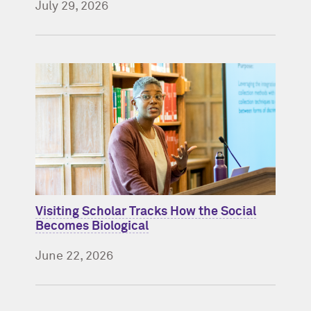
July 29, 2026
Visiting Scholar Tracks How the Social
Becomes Biological
June 22, 2026