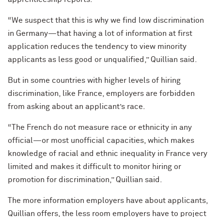
“We suspect that this is why we find low discrimination
in Germany—that having a lot of information at first
application reduces the tendency to view minority
applicants as less good or unqualified,” Quillian said.
But in some countries with higher levels of hiring
discrimination, like France, employers are forbidden
from asking about an applicant’s race.
“The French do not measure race or ethnicity in any
official—or most unofficial capacities, which makes
knowledge of racial and ethnic inequality in France very
limited and makes it difficult to monitor hiring or
promotion for discrimination,” Quillian said.
The more information employers have about applicants,
Quillian offers, the less room employers have to project