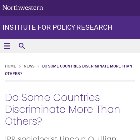
INSTITUTE FOR POLICY RESEARCH
HOME
NEWS
DO SOME COUNTRIES DISCRIMINATE MORE THAN
OTHERS?
Do Some Countries
Discriminate More Than
Others?
IPR sociologist Lincoln Quillian