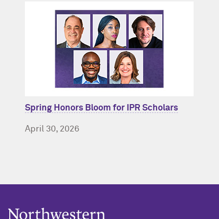
Spring Honors Bloom for IPR Scholars
April 30, 2026