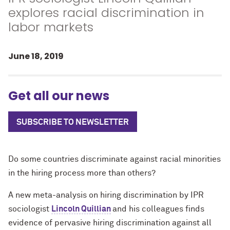
explores racial discrimination in
labor markets
June 18, 2019
Get all our news
SUBSCRIBE TO NEWSLETTER
Do some countries discriminate against racial minorities
in the hiring process more than others?
A new meta-analysis on hiring discrimination by IPR
sociologist
Lincoln Quillian
and his colleagues finds
evidence of pervasive hiring discrimination against all