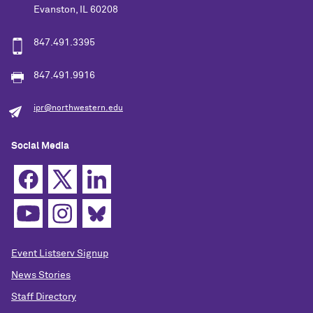
Evanston, IL 60208
847.491.3395
847.491.9916
ipr@northwestern.edu
Social Media
Event Listserv Signup
News Stories
Staff Directory