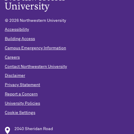
© 2026 Northwestern University
Accessibility
Building Access
Campus Emergency Information
Careers
Contact Northwestern University
Disclaimer
Privacy Statement
Report a Concern
University Policies
Cookie Settings
2040 Sheridan Road