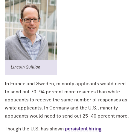
Lincoln Quillian
In France and Sweden, minority applicants would need
to send out 70–94 percent more resumes than white
applicants to receive the same number of responses as
white applicants. In Germany and the U.S., minority
applicants would need to send out 25–40 percent more.
Though the U.S. has shown
persistent hiring