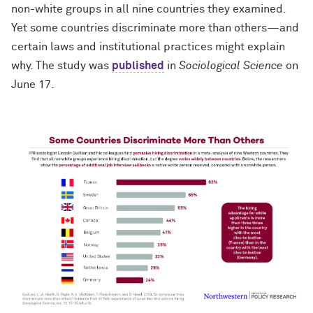
non-white groups in all nine countries they examined.
Yet some countries discriminate more than others—and
certain laws and institutional practices might explain
why. The study was
published
in
Sociological Science
on
June 17.