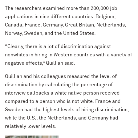
The researchers examined more than 200,000 job
applications in nine different countries: Belgium,
Canada, France, Germany, Great Britain, Netherlands,
Norway, Sweden, and the United States.
“Clearly, there is a lot of discrimination against
nonwhites in hiring in Western countries with a variety of
negative effects,” Quillian said.
Quillian and his colleagues measured the level of
discrimination by calculating the percentage of
interview callbacks a white native person received
compared to a person who is not white. France and
Sweden had the highest levels of hiring discrimination,
while the U.S., the Netherlands, and Germany had
relatively lower levels.