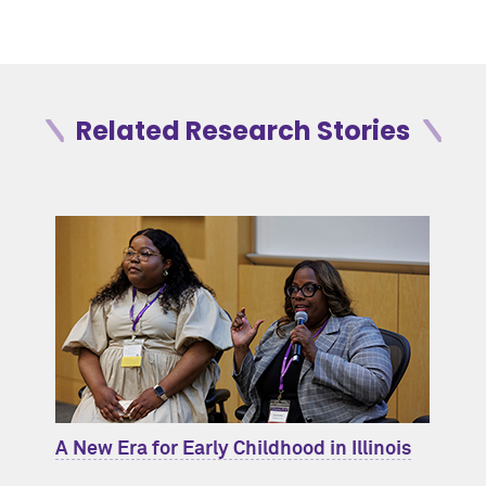
Related Research Stories
A New Era for Early Childhood in Illinois