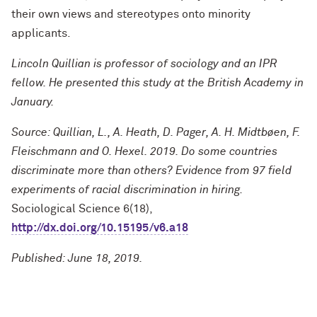
their own views and stereotypes onto minority
applicants.
Lincoln Quillian is professor of sociology and an IPR
fellow.
He presented this study at the British Academy in
January.
Source: Quillian, L., A. Heath, D. Pager, A. H. Midtbøen, F.
Fleischmann and O. Hexel. 2019. Do some countries
discriminate more than others? Evidence from 97 field
experiments of racial discrimination in hiring.
Sociological Science 6(18),
http://dx.doi.org/10.15195/v6.a18
Published: June 18, 2019.