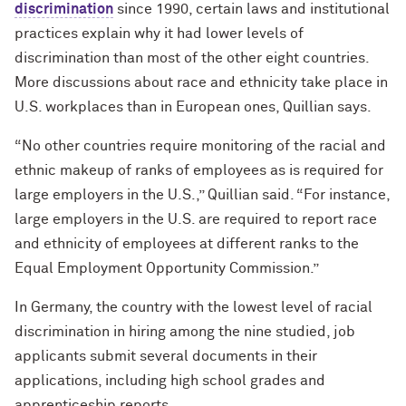
discrimination
since 1990, certain laws and institutional
practices explain why it had lower levels of
discrimination than most of the other eight countries.
More discussions about race and ethnicity take place in
U.S. workplaces than in European ones, Quillian says.
“No other countries require monitoring of the racial and
ethnic makeup of ranks of employees as is required for
large employers in the U.S.,” Quillian said. “For instance,
large employers in the U.S. are required to report race
and ethnicity of employees at different ranks to the
Equal Employment Opportunity Commission.”
In Germany, the country with the lowest level of racial
discrimination in hiring among the nine studied, job
applicants submit several documents in their
applications, including high school grades and
apprenticeship reports.