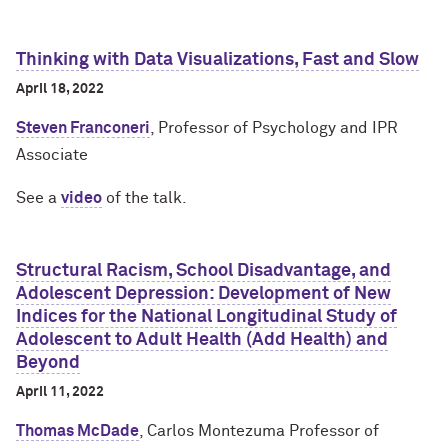
Thinking with Data Visualizations, Fast and Slow
April 18, 2022
Steven Franconeri
, Professor of Psychology and IPR
Associate
See a
video
of the talk.
Structural Racism, School Disadvantage, and
Adolescent Depression: Development of New
Indices for the National Longitudinal Study of
Adolescent to Adult Health (Add Health) and
Beyond
April 11, 2022
Thomas McDade
, Carlos Montezuma Professor of