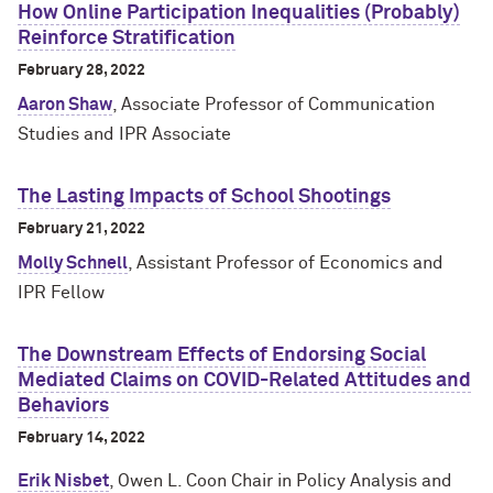
How Online Participation Inequalities (Probably)
Reinforce Stratification
February 28, 2022
Aaron Shaw
, Associate Professor of Communication
Studies and IPR Associate
The Lasting Impacts of School Shootings
February 21, 2022
Molly Schnell
, Assistant Professor of Economics and
IPR Fellow
The Downstream Effects of Endorsing Social
Mediated Claims on COVID-Related Attitudes and
Behaviors
February 14, 2022
Erik Nisbet
, Owen L. Coon Chair in Policy Analysis and