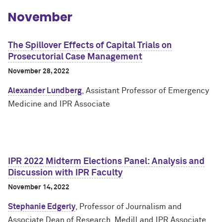
November
The Spillover Effects of Capital Trials on
Prosecutorial Case Management
November 28, 2022
Alexander Lundberg
, Assistant Professor of Emergency
Medicine and IPR Associate
IPR 2022 Midterm Elections Panel: Analysis and
Discussion with IPR Faculty
November 14, 2022
Stephanie Edgerly
, Professor of Journalism and
Associate Dean of Research, Medill and IPR Associate