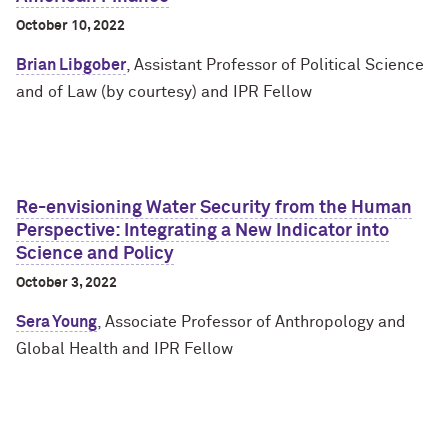
October 10, 2022
Brian Libgober
, Assistant Professor of Political Science
and of Law (by courtesy) and IPR Fellow
Re-envisioning Water Security from the Human
Perspective: Integrating a New Indicator into
Science and Policy
October 3, 2022
Sera Young
, Associate Professor of Anthropology and
Global Health and IPR Fellow