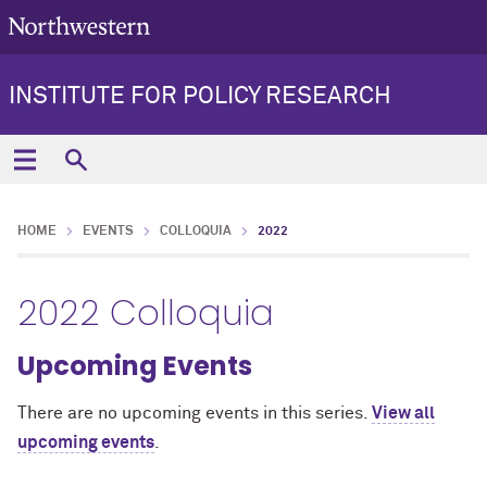
INSTITUTE FOR POLICY RESEARCH
HOME
EVENTS
COLLOQUIA
2022
2022 Colloquia
Upcoming Events
There are no upcoming events in this series.
View all
upcoming events
.