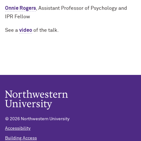
Onnie Rogers
, Assistant Professor of Psychology and
IPR Fellow
See a
video
of the talk.
© 2026 Northwestern University
Accessibility
Building Access