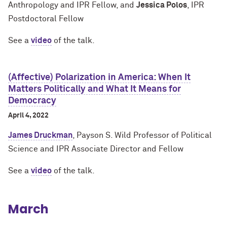
Anthropology and IPR Fellow, and
Jessica Polos
, IPR
Postdoctoral Fellow
See a
video
of the talk.
(Affective) Polarization in America: When It
Matters Politically and What It Means for
Democracy
April 4, 2022
James Druckman
, Payson S. Wild Professor of Political
Science and IPR Associate Director and Fellow
See a
video
of the talk.
March