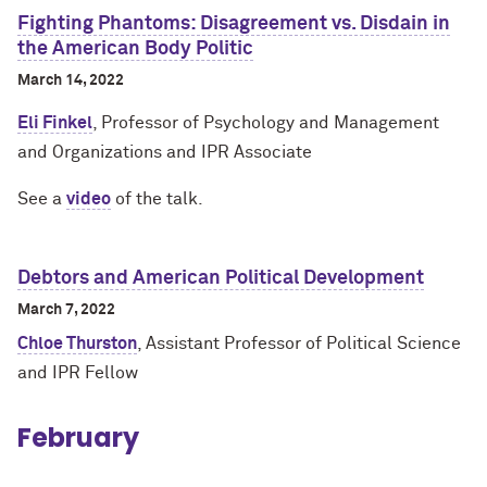
Fighting Phantoms: Disagreement vs. Disdain in
the American Body Politic
March 14, 2022
Eli Finkel
, Professor of Psychology and Management
and Organizations and IPR Associate
See a
video
of the talk.
Debtors and American Political Development
March 7, 2022
Chloe Thurston
, Assistant Professor of Political Science
and IPR Fellow
February