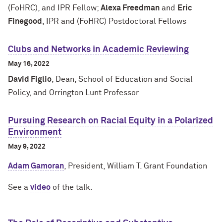
(FoHRC), and IPR Fellow;
Alexa Freedman
and
Eric
Finegood
, IPR and (FoHRC) Postdoctoral Fellows
Clubs and Networks in Academic Reviewing
May 16, 2022
David Figlio
, Dean, School of Education and Social
Policy, and Orrington Lunt Professor
Pursuing Research on Racial Equity in a Polarized
Environment
May 9, 2022
Adam Gamoran
, President, William T. Grant Foundation
See a
video
of the talk.