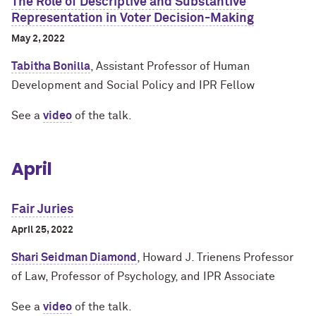
The Role of Descriptive and Substantive
Representation in Voter Decision-Making
May 2, 2022
Tabitha Bonilla
, Assistant Professor of Human
Development and Social Policy and IPR Fellow
See a
video
of the talk.
April
Fair Juries
April 25, 2022
Shari Seidman Diamond
, Howard J. Trienens Professor
of Law, Professor of Psychology, and IPR Associate
See a
video
of the talk.