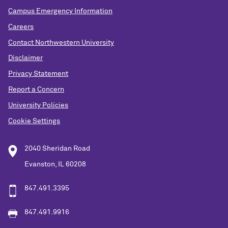
Campus Emergency Information
Careers
Contact Northwestern University
Disclaimer
Privacy Statement
Report a Concern
University Policies
Cookie Settings
2040 Sheridan Road
Evanston, IL 60208
847.491.3395
847.491.9916