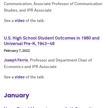
Communication, Associate Professor of Communication
Studies, and IPR Associate
See a
video
of the talk.
U.S. High School Student Outcomes in 1960 and
Universal Pre-K, 1943–46
February 7, 2022
Joseph Ferrie
, Professor and Department Chair of
Economics and IPR Associate
See a
video
of the talk.
January