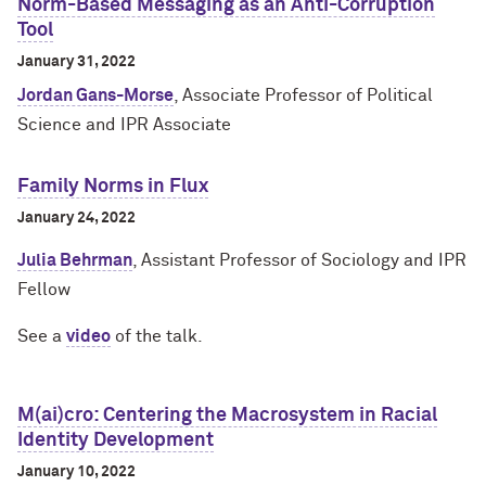
Norm-Based Messaging as an Anti-Corruption
Tool
January 31, 2022
Jordan Gans-Morse
, Associate Professor of Political
Science and IPR Associate
Family Norms in Flux
January 24, 2022
Julia Behrman
, Assistant Professor of Sociology and IPR
Fellow
See a
video
of the talk.
M(ai)cro: Centering the Macrosystem in Racial
Identity Development
January 10, 2022