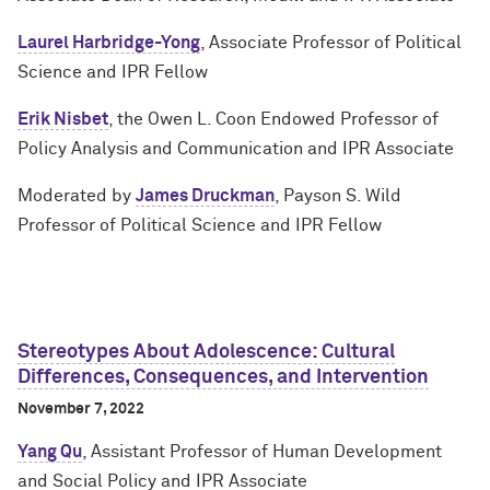
Laurel Harbridge-Yong
, Associate Professor of Political
Science and IPR Fellow
Erik Nisbet
, the Owen L. Coon Endowed Professor of
Policy Analysis and Communication and IPR Associate
Moderated by
James Druckman
, Payson S. Wild
Professor of Political Science and IPR Fellow
Stereotypes About Adolescence: Cultural
Differences, Consequences, and Intervention
November 7, 2022
Yang Qu
, Assistant Professor of Human Development
and Social Policy and IPR Associate