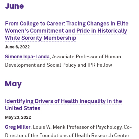
June
From College to Career: Tracing Changes in Elite
Women's Commitment and Pride in Historically
White Sorority Membership
June 6, 2022
Simone Ispa-Landa
, Associate Professor of Human
Development and Social Policy and IPR Fellow
May
Identifying Drivers of Health Inequality in the
United States
May 23, 2022
Greg Miller
, Louis W. Menk Professor of Psychology, Co-
Director of the Foundations of Health Research Center