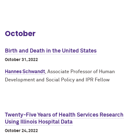
October
Birth and Death in the United States
October 31, 2022
Hannes Schwandt
, Associate Professor of Human
Development and Social Policy and IPR Fellow
Twenty-Five Years of Health Services Research
Using Illinois Hospital Data
October 24, 2022