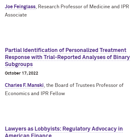
Joe Feinglass
, Research Professor of Medicine and IPR
Associate
Partial Identification of Personalized Treatment
Response with Trial-Reported Analyses of Binary
Subgroups
October 17, 2022
Charles F. Manski
, the Board of Trustees Professor of
Economics and IPR Fellow
Lawyers as Lobbyists: Regulatory Advocacy in
American Finance