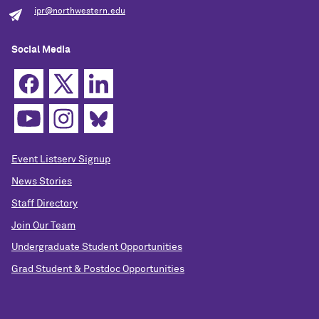
ipr@northwestern.edu
Social Media
Event Listserv Signup
News Stories
Staff Directory
Join Our Team
Undergraduate Student Opportunities
Grad Student & Postdoc Opportunities