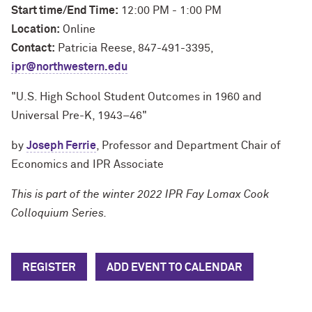
Start time/End Time:
12:00 PM - 1:00 PM
Location:
Online
Contact:
Patricia Reese, 847-491-3395,
ipr@northwestern.edu
"U.S. High School Student Outcomes in 1960 and
Universal Pre-K, 1943–46"
by
Joseph Ferrie
, Professor and Department Chair of
Economics and IPR Associate
This is part of the winter 2022 IPR Fay Lomax Cook
Colloquium Series.
REGISTER
ADD EVENT TO CALENDAR