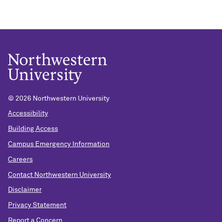
© 2026 Northwestern University
Accessibility
Building Access
Campus Emergency Information
Careers
Contact Northwestern University
Disclaimer
Privacy Statement
Report a Concern