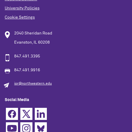
University Policies
Cookie Settings
2040 Sheridan Road
Evanston, IL 60208
847.491.3395
847.491.9916
ipr@northwestern.edu
Social Media