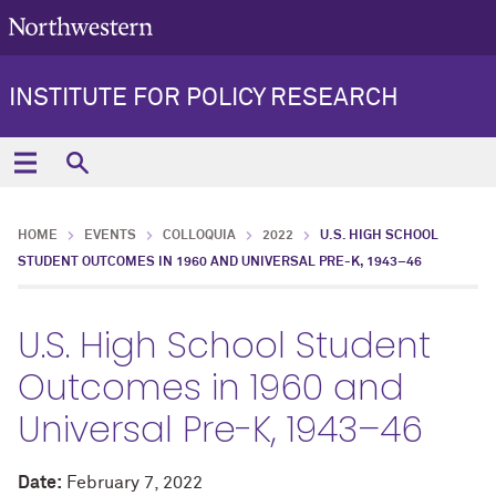
INSTITUTE FOR POLICY RESEARCH
HOME
EVENTS
COLLOQUIA
2022
U.S. HIGH SCHOOL
STUDENT OUTCOMES IN 1960 AND UNIVERSAL PRE-K, 1943–46
U.S. High School Student
Outcomes in 1960 and
Universal Pre-K, 1943–46
Date:
February 7, 2022