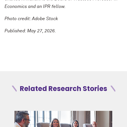
Economics and an IPR fellow.
Photo credit: Adobe Stock
Published: May 27, 2026.
Related Research Stories