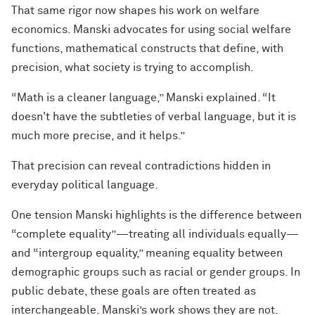
That same rigor now shapes his work on welfare
economics. Manski advocates for using social welfare
functions, mathematical constructs that define, with
precision, what society is trying to accomplish.
“Math is a cleaner language,” Manski explained. “It
doesn't have the subtleties of verbal language, but it is
much more precise, and it helps.”
That precision can reveal contradictions hidden in
everyday political language.
One tension Manski highlights is the difference between
“complete equality”—treating all individuals equally—
and “intergroup equality,” meaning equality between
demographic groups such as racial or gender groups. In
public debate, these goals are often treated as
interchangeable. Manski’s work shows they are not.