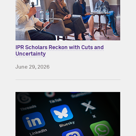
IPR Scholars Reckon with Cuts and
Uncertainty
June 29, 2026