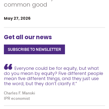
common good
May 27, 2026
Get all our news
SUBSCRIBE TO NEWSLETTER
Everyone could be for equity, but what
do you mean by equity? Five different people
mean five different things, and they just use
the word, but they don’t clarify it.”
Charles F. Manski
IPR economist