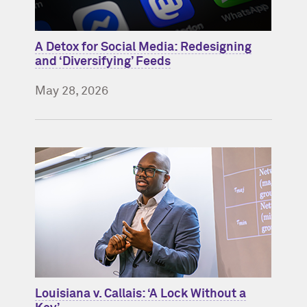
A Detox for Social Media: Redesigning
and ‘Diversifying’ Feeds
May 28, 2026
Louisiana v. Callais: ‘A Lock Without a