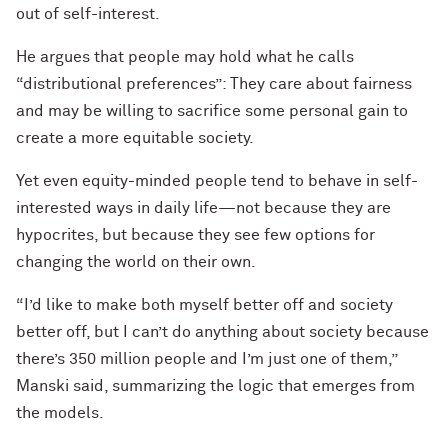
out of self-interest.
He argues that people may hold what he calls
“distributional preferences”: They care about fairness
and may be willing to sacrifice some personal gain to
create a more equitable society.
Yet even equity-minded people tend to behave in self-
interested ways in daily life—not because they are
hypocrites, but because they see few options for
changing the world on their own.
“I’d like to make both myself better off and society
better off, but I can’t do anything about society because
there’s 350 million people and I’m just one of them,”
Manski said, summarizing the logic that emerges from
the models.