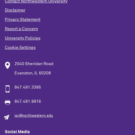
Contact Northwestern University
Disclaimer
Privacy Statement
Report a Concern
University Policies
Cookie Settings
2040 Sheridan Road
Evanston, IL 60208
847.491.3395
847.491.9916
ipr@northwestern.edu
Social Media