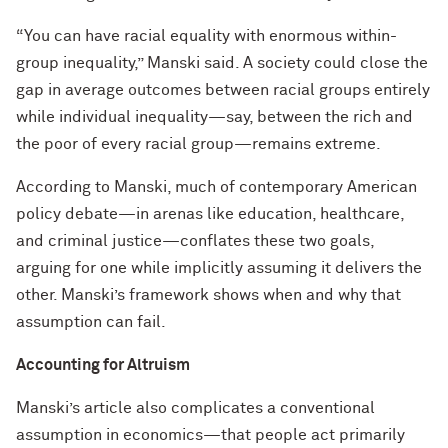
“You can have racial equality with enormous within-
group inequality,” Manski said. A society could close the
gap in average outcomes between racial groups entirely
while individual inequality—say, between the rich and
the poor of every racial group—remains extreme.
According to Manski, much of contemporary American
policy debate—in arenas like education, healthcare,
and criminal justice—conflates these two goals,
arguing for one while implicitly assuming it delivers the
other. Manski’s framework shows when and why that
assumption can fail.
Accounting for Altruism
Manski’s article also complicates a conventional
assumption in economics—that people act primarily