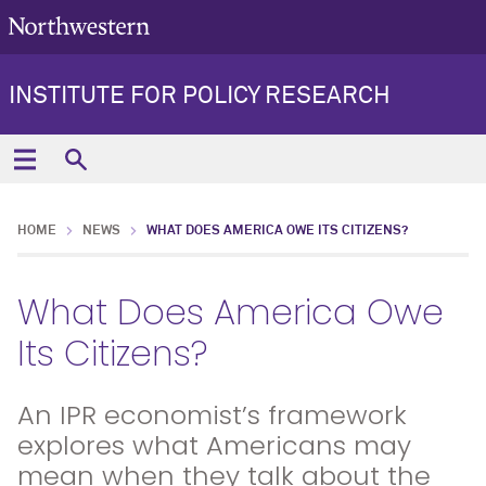
INSTITUTE FOR POLICY RESEARCH
HOME
NEWS
WHAT DOES AMERICA OWE ITS CITIZENS?
What Does America Owe
Its Citizens?
An IPR economist’s framework
explores what Americans may
mean when they talk about the