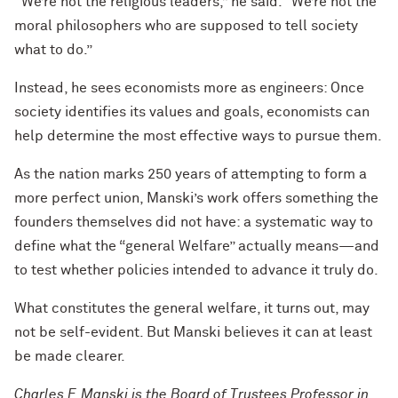
“We’re not the religious leaders,” he said. “We’re not the
moral philosophers who are supposed to tell society
what to do.”
Instead, he sees economists more as engineers: Once
society identifies its values and goals, economists can
help determine the most effective ways to pursue them.
As the nation marks 250 years of attempting to form a
more perfect union, Manski’s work offers something the
founders themselves did not have: a systematic way to
define what the “general Welfare” actually means—and
to test whether policies intended to advance it truly do.
What constitutes the general welfare, it turns out, may
not be self-evident. But Manski believes it can at least
be made clearer.
Charles F. Manski is the Board of Trustees Professor in