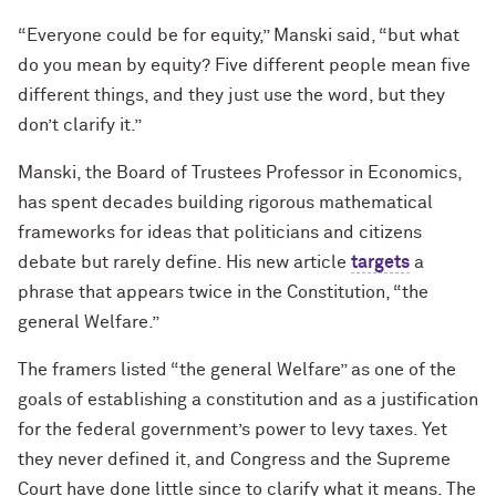
“Everyone could be for equity,” Manski said, “but what
do you mean by equity? Five different people mean five
different things, and they just use the word, but they
don’t clarify it.”
Manski, the Board of Trustees Professor in Economics,
has spent decades building rigorous mathematical
frameworks for ideas that politicians and citizens
debate but rarely define. His new article
targets
a
phrase that appears twice in the Constitution, “the
general Welfare.”
The framers listed “the general Welfare” as one of the
goals of establishing a constitution and as a justification
for the federal government’s power to levy taxes. Yet
they never defined it, and Congress and the Supreme
Court have done little since to clarify what it means. The