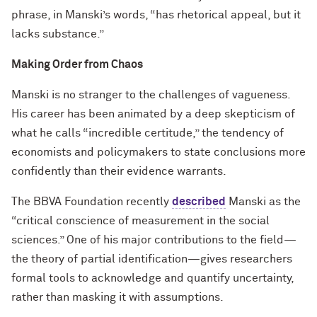
phrase, in Manski’s words, “has rhetorical appeal, but it
lacks substance.”
Making Order from Chaos
Manski is no stranger to the challenges of vagueness.
His career has been animated by a deep skepticism of
what he calls “incredible certitude,” the tendency of
economists and policymakers to state conclusions more
confidently than their evidence warrants.
The BBVA Foundation recently
described
Manski as the
“critical conscience of measurement in the social
sciences.” One of his major contributions to the field—
the theory of partial identification—gives researchers
formal tools to acknowledge and quantify uncertainty,
rather than masking it with assumptions.