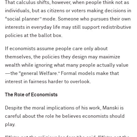
That calculus shifts, however, when people think not as
individuals, but as citizens or voters making decisions in
“social planner” mode. Someone who pursues their own
interests in everyday life may still support redistributive
policies at the ballot box.
If economists assume people care only about
themselves, the policies they design may maximize
wealth while ignoring what many people actually value
—the “general Welfare.” Formal models make that
interest in fairness harder to overlook.
The Role of Economists
Despite the moral implications of his work, Manski is
careful about the role he believes economists should
play.