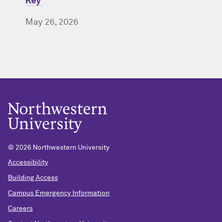
Key’
May 26, 2026
© 2026 Northwestern University
Accessibility
Building Access
Campus Emergency Information
Careers