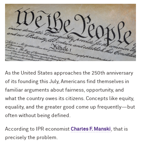
As the United States approaches the 250th anniversary
of its founding this July, Americans find themselves in
familiar arguments about fairness, opportunity, and
what the country owes its citizens. Concepts like equity,
equality, and the greater good come up frequently—but
often without being defined.
According to IPR economist
Charles F. Manski
, that is
precisely the problem.