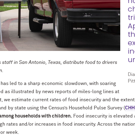
h
c
tr
A
t
e
i
u
staff in San Antonio, Texas, distribute food to drivers
en.
Di
Pit
has led to a sharp economic slowdown, with soaring
as illustrated by news reports of miles-long lines at
rt, we estimate current rates of food insecurity and the extent
and by state using the Census’s Household Pulse Survey (
CHH
 among households with children.
Food insecurity is elevated 
gh rates and/or increases in food insecurity. Across the nati
ior week.