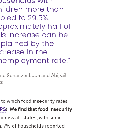
ouseholds with
hildren more than
ipled to 29.5%.
pproximately half of
his increase can be
xplained by the
ncrease in the
nemployment rate.”
ane Schanzenbach and Abigail
ts
 to which food insecurity rates
PS
).
We find that food insecurity
across all states, with some
on, 7% of households reported