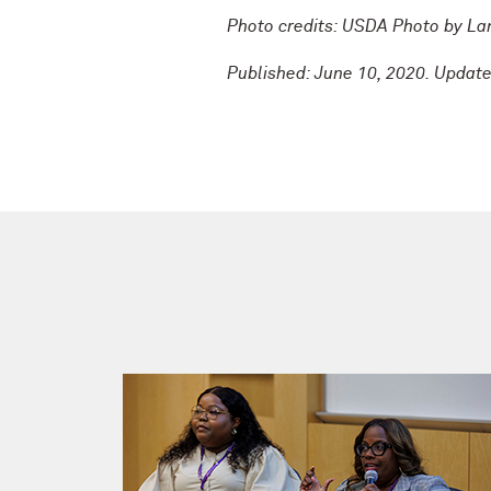
Photo credits: USDA Photo by L
Published: June 10, 2020. Updat