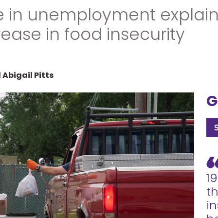
e in unemployment explai
rease in food insecurity
Abigail Pitts
G
1
th
in