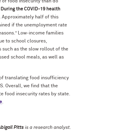
 of food insecurity than do
. During the COVID-19 health
.
Approximately half of this
ained if the unemployment rate
reasons.” Low-income families
ue to school closures,
such as the slow rollout of the
ssed school meals, as well as
 translating food insufficiency
. Overall, we find that the
 food insecurity rates by state.
e
.
bigail Pitts
is a research analyst.