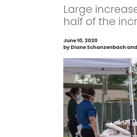
Large increas
half of the inc
June 10, 2020
by Diane Schanzenbach and 