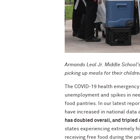
Armando Leal Jr. Middle School's 
picking up meals for their childr
The COVID-19 health emergency 
unemployment and spikes in need 
food pantries. In our latest repo
have increased in national data 
has doubled overall, and tripled
states experiencing extremely hi
receiving free food during the pr