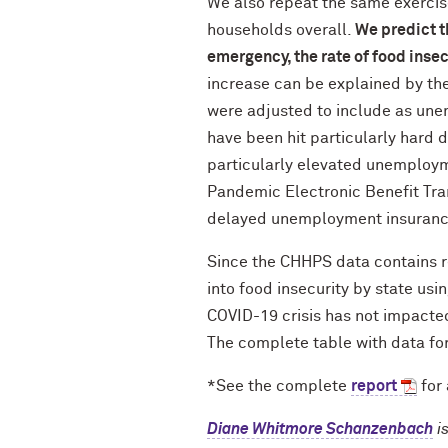
We also repeat the same exercise
households overall.
We predict t
emergency, the rate of food insec
increase can be explained by th
were adjusted to include as une
have been hit particularly hard 
particularly elevated unemploym
Pandemic Electronic Benefit Tra
delayed unemployment insuranc
Since the CHHPS data contains re
into food insecurity by state us
COVID-19 crisis has not impacted
The complete table with data for
*See the complete
report
for 
Diane Whitmore Schanzenbach
i