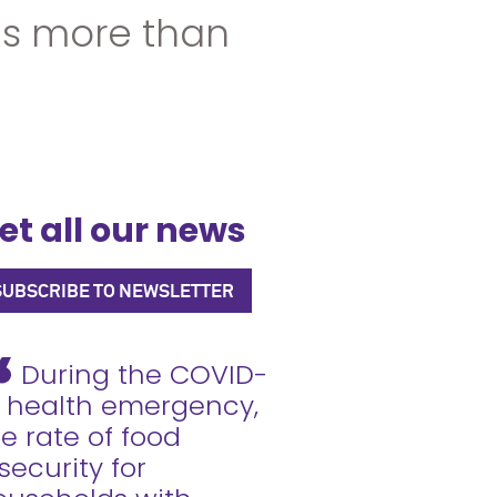
ns more than
et all our news
SUBSCRIBE TO NEWSLETTER
During the COVID-
9 health emergency,
e rate of food
security for