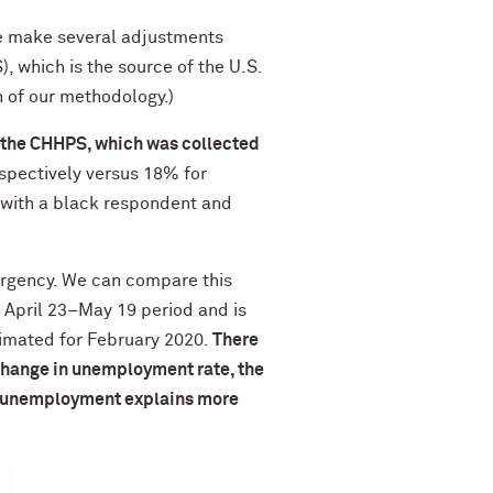
e make several adjustments
 which is the source of the U.S.
 of our methodology.)
f the CHHPS, which was collected
spectively versus 18% for
 with a black respondent and
ergency. We can compare this
 April 23–May 19 period and is
timated for February 2020.
There
 change in unemployment rate, the
in unemployment explains more