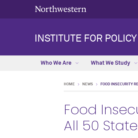
INSTITUTE FOR POLIC
Who We Are
What We Study
HOME
NEWS
FOOD INSECURITY R
Food Insec
All 50 Stat