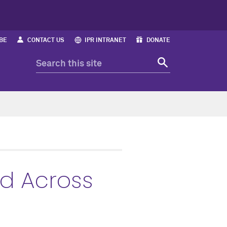
BE
CONTACT US
IPR INTRANET
DONATE
ed Across