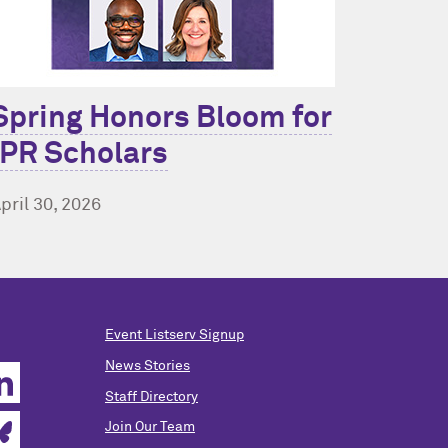
Spring Honors Bloom for
IPR Scholars
pril 30, 2026
Event Listserv Signup
News Stories
Staff Directory
Join Our Team