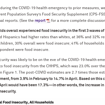
during the COVID-19 health emergency to prior measures, w
nt Population Survey’s Food Security Supplement (CPS-FSS),
al reports. (See the
report
for a more complete discussion
ds overall experienced food insecurity in the first 3 waves o
 Hispanics had higher rates than whites, at 36% and 32% re
hildren, 30% overall were food insecure; 41% of households
spondent were food insecure.
curity was likely to be on the eve of the COVID-19 health em
 to food insecurity from the CHHPS, which was 23.0% over the
in Figure 1. The post-COVID estimates are 2.7 times those es
ment, from 3.9% in February to 14.7% in April. Based on this
n April would have been 17.3%—in other words, the increase 
insecurity.