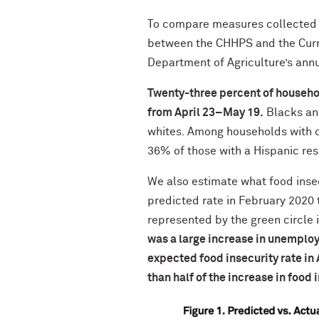
To compare measures collected 
between the CHHPS and the Curre
Department of Agriculture’s annu
Twenty-three percent of househol
from April 23–May 19.
Blacks and
whites. Among households with c
36% of those with a Hispanic re
We also estimate what food inse
predicted rate in February 2020
represented by the green circle 
was a large increase in unemploy
expected food insecurity rate i
than half of the increase in food 