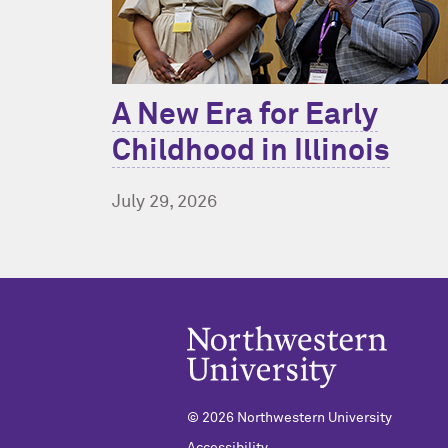
A New Era for Early
Childhood in Illinois
July 29, 2026
© 2026 Northwestern University