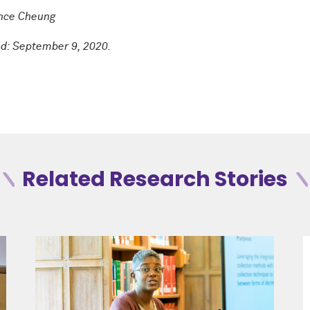
ance Cheung
ed: September 9, 2020.
Related Research Stories