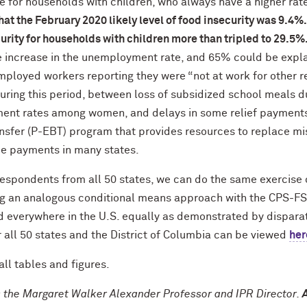
 for households with children, who always have a higher rate
hat the February 2020 likely level of food insecurity was 9.4%
urity for households with children more than tripled to 29.5%
e increase in the unemployment rate, and 65% could be expl
mployed workers reporting they were “not at work for other 
during this period, between loss of subsidized school meals d
ent rates among women, and delays in some relief payments 
nsfer (P-EBT) program that provides resources to replace mi
e payments in many states.
spondents from all 50 states, we can do the same exercise of
ing an analogous conditional means approach with the CPS-FSS
 everywhere in the U.S. equally as demonstrated by disparate
 all 50 states and the District of Columbia can be viewed
her
all tables and figures.
s the Margaret Walker Alexander Professor and IPR Director.
A