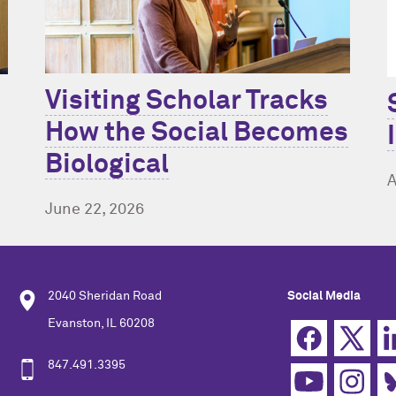
Visiting Scholar Tracks
How the Social Becomes
Biological
A
June 22, 2026
2040 Sheridan Road
Social Media
Evanston, IL 60208
847.491.3395