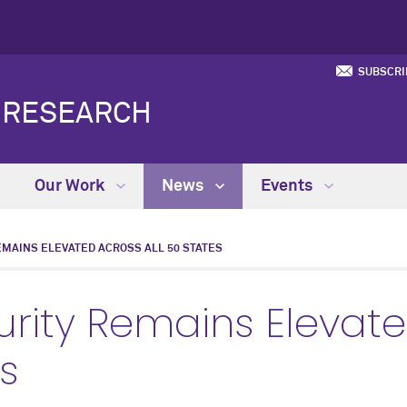
SUBSCRI
Y RESEARCH
Our Work
News
Events
EMAINS ELEVATED ACROSS ALL 50 STATES
urity Remains Elevat
es