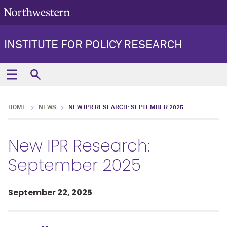
INSTITUTE FOR POLICY RESEARCH
HOME
NEWS
NEW IPR RESEARCH: SEPTEMBER 2025
New IPR Research:
September 2025
September 22, 2025