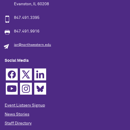
Evanston, IL 60208
847.491.3395
847.491.9916
ipr@northwestern.edu
Social Media
Event Listserv Signup
News Stories
Staff Directory