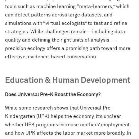
tools such as machine learning “meta-learners,” which
can detect patterns across large datasets, and
simulations with “virtual ecologists” to test and refine
strategies. While challenges remain—including data
quality and defining the right units of analysis—
precision ecology offers a promising path toward more
effective, evidence-based conservation.
Education & Human Development
Does Universal Pre-K Boost the Economy?
While some research shows that Universal Pre-
Kindergarten (UPK) helps the economy, it’s unclear
whether UPK programs increase mothers’ employment
and how UPK affects the labor market more broadly. In