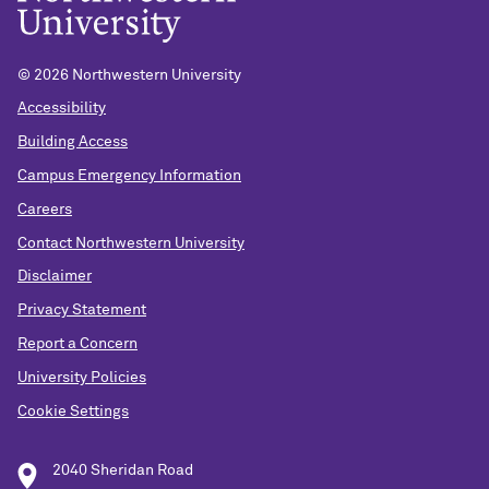
© 2026 Northwestern University
Accessibility
Building Access
Campus Emergency Information
Careers
Contact Northwestern University
Disclaimer
Privacy Statement
Report a Concern
University Policies
Cookie Settings
2040 Sheridan Road