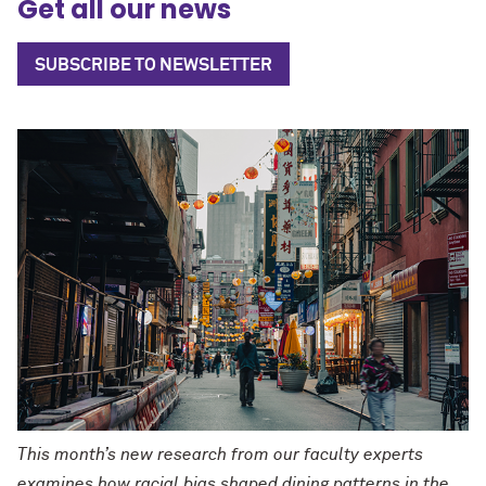
Get all our news
SUBSCRIBE TO NEWSLETTER
This month’s new research from our faculty experts
examines how racial bias shaped dining patterns in the