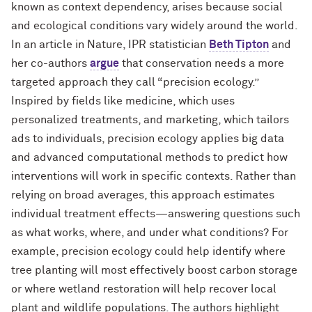
known as context dependency, arises because social
and ecological conditions vary widely around the world.
In an article in Nature, IPR statistician
Beth Tipton
and
her co-authors
argue
that conservation needs a more
targeted approach they call “precision ecology.”
Inspired by fields like medicine, which uses
personalized treatments, and marketing, which tailors
ads to individuals, precision ecology applies big data
and advanced computational methods to predict how
interventions will work in specific contexts. Rather than
relying on broad averages, this approach estimates
individual treatment effects—answering questions such
as what works, where, and under what conditions? For
example, precision ecology could help identify where
tree planting will most effectively boost carbon storage
or where wetland restoration will help recover local
plant and wildlife populations. The authors highlight