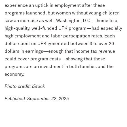
experience an uptick in employment after these
programs launched, but women without young children
saw an increase as well. Washington, D.C.—home to a
high-quality, well-funded UPK program—had especially
high employment and labor participation rates. Each
dollar spent on UPK generated between 3 to over 20
dollars in earnings—enough that income tax revenue
could cover program costs—showing that these
programs are an investment in both families and the
economy.
Photo credit: iStock
Published: September 22, 2025.