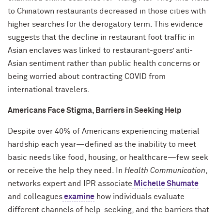
to Chinatown restaurants decreased in those cities with
higher searches for the derogatory term. This evidence
suggests that the decline in restaurant foot traffic in
Asian enclaves was linked to restaurant-goers’ anti-
Asian sentiment rather than public health concerns or
being worried about contracting COVID from
international travelers.
Americans Face Stigma, Barriers in Seeking Help
Despite over 40% of Americans experiencing material
hardship each year—defined as the inability to meet
basic needs like food, housing, or healthcare—few seek
or receive the help they need. In
Health Communication
,
networks expert and IPR associate
Michelle Shumate
and colleagues
examine
how individuals evaluate
different channels of help-seeking, and the barriers that