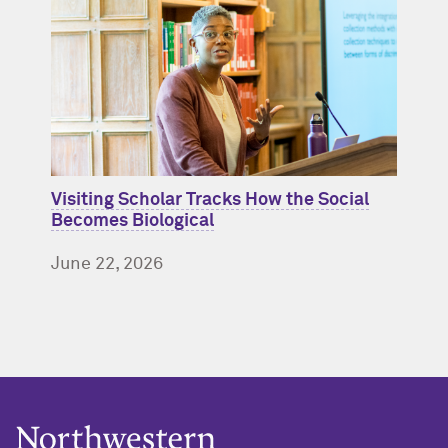
Visiting Scholar Tracks How the Social
Becomes Biological
June 22, 2026