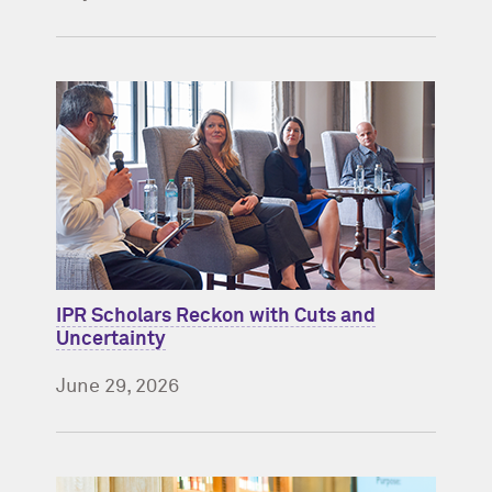
IPR Scholars Reckon with Cuts and
Uncertainty
June 29, 2026