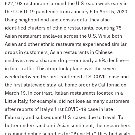
622,103 restaurants around the U.S. each week early in
the COVID-19 pandemic from January 5 to April 5, 2020.
Using neighborhood and census data, they also
identified clusters of ethnic restaurants, counting 75
Asian restaurant enclaves across the U.S. While both
Asian and other ethnic restaurants experienced similar
drops in customers, Asian restaurants in Chinese
enclaves saw a sharper drop—or nearly a 9% decline—
in foot traffic. This drop took place over the seven
weeks between the first confirmed U.S. COVID case and
the first statewide stay-at-home order by California on
March 19. In contrast, Italian restaurants located in a
Little Italy, for example, did not lose as many customers
after reports of Italy’s first COVID-19 case in late
February and subsequent U.S. cases due to travel. To
better understand anti-Asian sentiment, the researchers
examined online searches for “Kung Flu.” They find visits