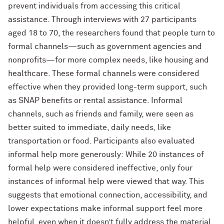
prevent individuals from accessing this critical
assistance. Through interviews with 27 participants
aged 18 to 70, the researchers found that people turn to
formal channels—such as government agencies and
nonprofits—for more complex needs, like housing and
healthcare. These formal channels were considered
effective when they provided long-term support, such
as SNAP benefits or rental assistance. Informal
channels, such as friends and family, were seen as
better suited to immediate, daily needs, like
transportation or food. Participants also evaluated
informal help more generously: While 20 instances of
formal help were considered ineffective, only four
instances of informal help were viewed that way. This
suggests that emotional connection, accessibility, and
lower expectations make informal support feel more
helpful, even when it doesn’t fully address the material