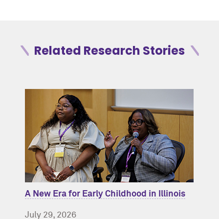
Related Research Stories
A New Era for Early Childhood in Illinois
July 29, 2026