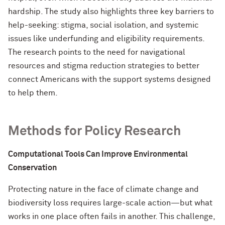
hardship. The study also highlights three key barriers to
help-seeking: stigma, social isolation, and systemic
issues like underfunding and eligibility requirements.
The research points to the need for navigational
resources and stigma reduction strategies to better
connect Americans with the support systems designed
to help them.
Methods for Policy Research
Computational Tools Can Improve Environmental
Conservation
Protecting nature in the face of climate change and
biodiversity loss requires large-scale action—but what
works in one place often fails in another. This challenge,