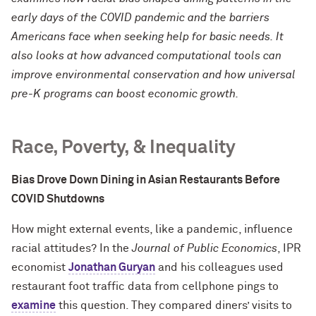
early days of the COVID pandemic and the barriers
Americans face when seeking help for basic needs. It
also looks at how advanced computational tools can
improve environmental conservation and how universal
pre-K programs can boost economic growth.
Race, Poverty, & Inequality
Bias Drove Down Dining in Asian Restaurants Before
COVID Shutdowns
How might external events, like a pandemic, influence
racial attitudes? In the
Journal of Public Economics
, IPR
economist
Jonathan Guryan
and his colleagues used
restaurant foot traffic data from cellphone pings to
examine
this question. They compared diners’ visits to