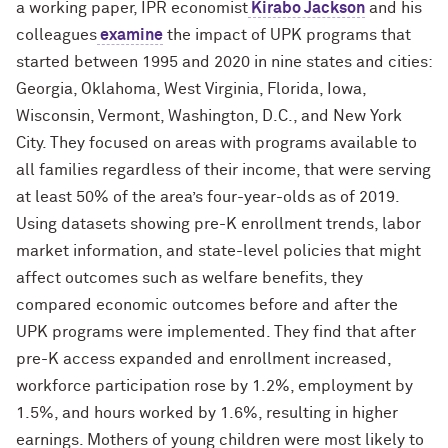
a working paper, IPR economist
Kirabo Jackson
and his
colleagues
examine
the impact of UPK programs that
started between 1995 and 2020 in nine states and cities:
Georgia, Oklahoma, West Virginia, Florida, Iowa,
Wisconsin, Vermont, Washington, D.C., and New York
City. They focused on areas with programs available to
all families regardless of their income, that were serving
at least 50% of the area’s four-year-olds as of 2019.
Using datasets showing pre-K enrollment trends, labor
market information, and state-level policies that might
affect outcomes such as welfare benefits, they
compared economic outcomes before and after the
UPK programs were implemented. They find that after
pre-K access expanded and enrollment increased,
workforce participation rose by 1.2%, employment by
1.5%, and hours worked by 1.6%, resulting in higher
earnings. Mothers of young children were most likely to