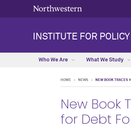
INSTITUTE FOR POLIC
Who We Are
What We Study
HOME
NEWS
NEW BOOK TRACES 
New Book 
for Debt F