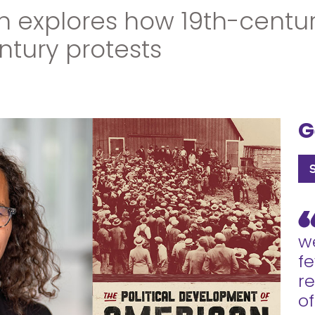
n explores how 19th-cent
ntury protests
G
we
fe
r
of