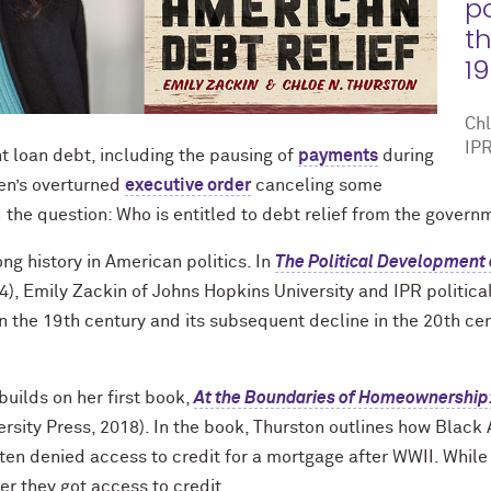
p
t
19
Chl
IPR
t loan debt, including the pausing of
payments
during
en’s overturned
executive order
canceling some
d the question: Who is entitled to debt relief from the govern
ong history in American politics. In
The Political Development 
4), Emily Zackin of Johns Hopkins University and IPR politica
 in the 19th century and its subsequent decline in the 20th c
 builds on her first book,
At the Boundaries of Homeownership: 
rsity Press, 2018). In the book, Thurston outlines how Bla
ten denied access to credit for a mortgage after WWII. While
r they got access to credit.