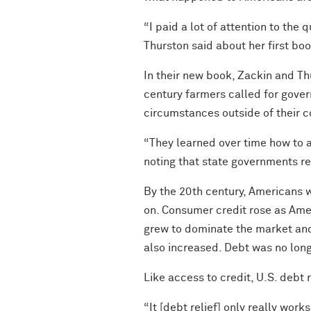
“I paid a lot of attention to the
Thurston said about her first boo
In their new book, Zackin and T
century farmers called for gov
circumstances outside of their c
“They learned over time how to ac
noting that state governments r
By the 20th century, Americans w
on. Consumer credit rose as Amer
grew to dominate the market and
also increased. Debt was no longe
Like access to credit, U.S. debt
“It [debt relief] only really work