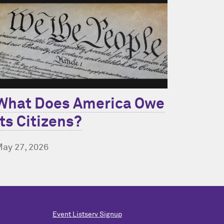
What Does America Owe
Its Citizens?
ay 27, 2026
Event Listserv Signup