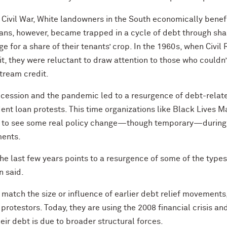
e Civil War, White landowners in the South economically ben
cans, however, became trapped in a cycle of debt through s
e for a share of their tenants’ crop. In the 1960s, when Civil
t, they were reluctant to draw attention to those who couldn’
tream credit.
Recession and the pandemic led to a resurgence of debt-rel
nt loan protests. This time organizations like Black Lives Ma
ted to see some real policy change—though temporary—durin
ments.
 the last few years points to a resurgence of some of the type
n said.
tch the size or influence of earlier debt relief movements,
protestors. Today, they are using the 2008 financial crisis a
eir debt is due to broader structural forces.