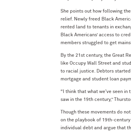
She points out how following th
relief. Newly freed Black Ameri
rented land to tenants in exchang
Black Americans’ access to credi
members struggled to get mains
By the 21st century, the Great 
like Occupy Wall Street and stude
to racial justice. Debtors star
mortgage and student loan pay
“I think that what we've seen in
saw in the 19th century,” Thursto
Though these movements do not ma
on the playbook of 19th-century 
individual debt and argue that th