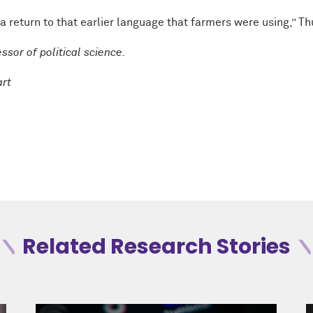
a return to that earlier language that farmers were using,” T
ssor of political science.
art
Related Research Stories