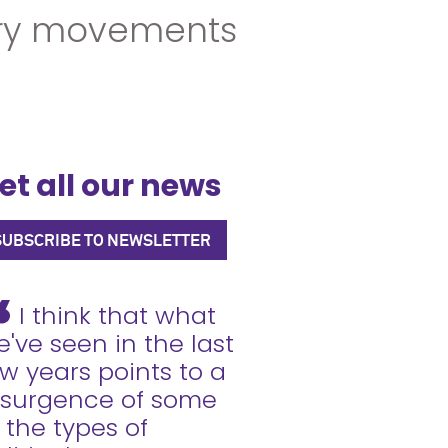
ury movements
et all our news
SUBSCRIBE TO NEWSLETTER
I think that what
've seen in the last
w years points to a
esurgence of some
 the types of