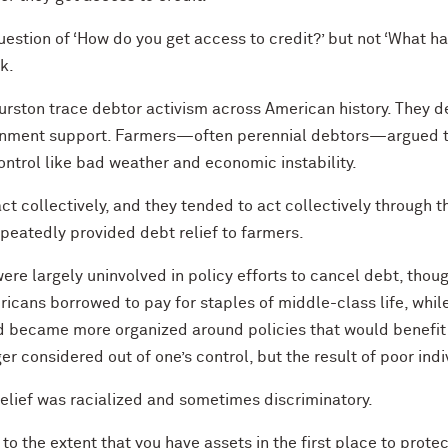
 question of ‘How do you get access to credit?’ but not ‘What 
k.
hurston trace debtor activism across American history. They 
ernment support. Farmers—often perennial debtors—argued th
ontrol like bad weather and economic instability.
t collectively, and they tended to act collectively through the
epeatedly provided debt relief to farmers.
ere largely uninvolved in policy efforts to cancel debt, thou
icans borrowed to pay for staples of middle-class life, whi
 became more organized around policies that would benefit 
r considered out of one’s control, but the result of poor ind
 relief was racialized and sometimes discriminatory.
s to the extent that you have assets in the first place to prote