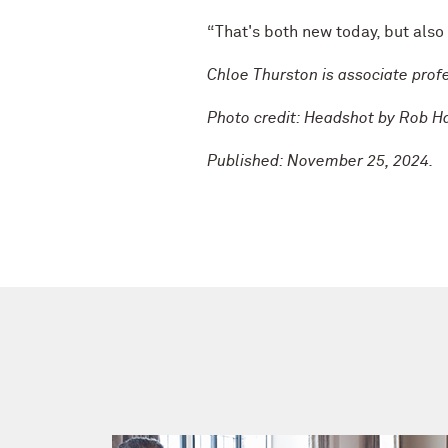
“That's both new today, but also 
Chloe Thurston is associate profe
Photo credit: Headshot by Rob H
Published: November 25, 2024.