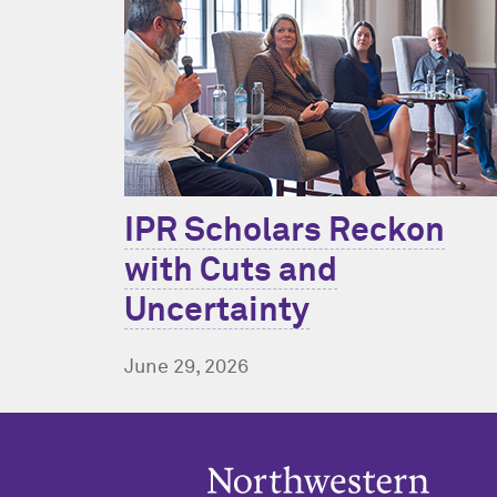
IPR Scholars Reckon
with Cuts and
Uncertainty
June 29, 2026