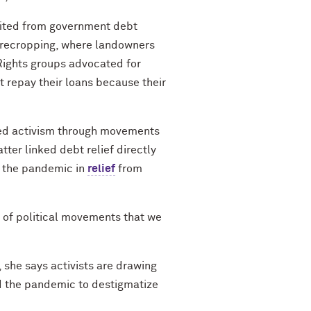
efited from government debt
harecropping, where landowners
 Rights groups advocated for
t repay their loans because their
ated activism through movements
tter linked debt relief directly
g the pandemic in
relief
from
s of political movements that we
 she says activists are drawing
nd the pandemic to destigmatize