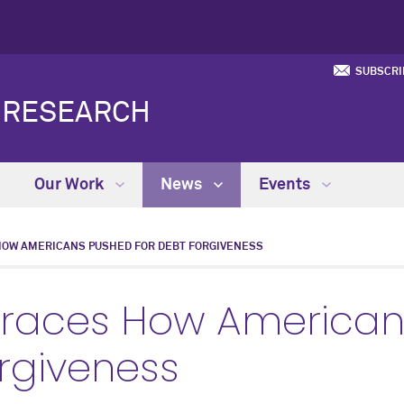
SUBSCRI
Y RESEARCH
Our Work
News
Events
HOW AMERICANS PUSHED FOR DEBT FORGIVENESS
Traces How American
orgiveness