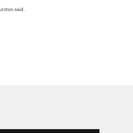
hurston said.