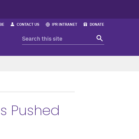
BE
CONTACT US
IPR INTRANET
DONATE
s Pushed