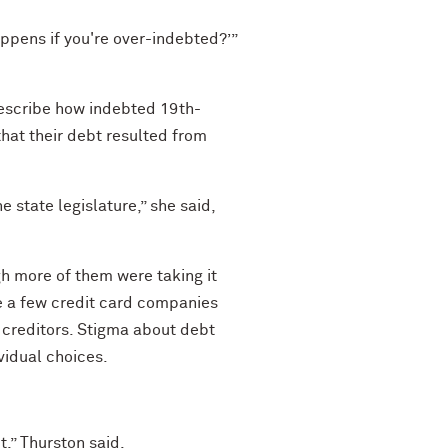
happens if you're over-indebted?’”
describe how indebted 19th-
at their debt resulted from
 state legislature,” she said,
gh more of them were taking it
le a few credit card companies
creditors. Stigma about debt
ividual choices.
ct,” Thurston said.