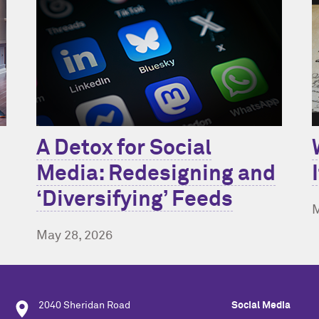
A Detox for Social
Media: Redesigning and
‘Diversifying’ Feeds
M
May 28, 2026
2040 Sheridan Road
Social Media