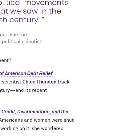
olitical movements
hat we saw in the
th century. ”
oe Thurston
 political scientist
ment?
of American Debt Relief
l scientist
Chloe Thurston
track
entury—and its recent
Credit, Discrimination, and the
ck Americans and women were shut
 working on it, she wondered