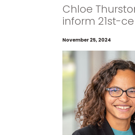
Chloe Thursto
inform 21st-ce
November 25, 2024