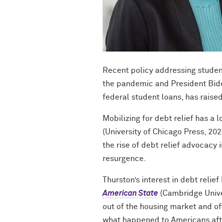
Recent policy addressing studen
the pandemic and President Bid
federal student loans, has raise
Mobilizing for debt relief has a l
(University of Chicago Press, 202
the rise of debt relief advocacy
resurgence.
Thurston’s interest in debt relief
American State
(Cambridge Unive
out of the housing market and of
what happened to Americans afte