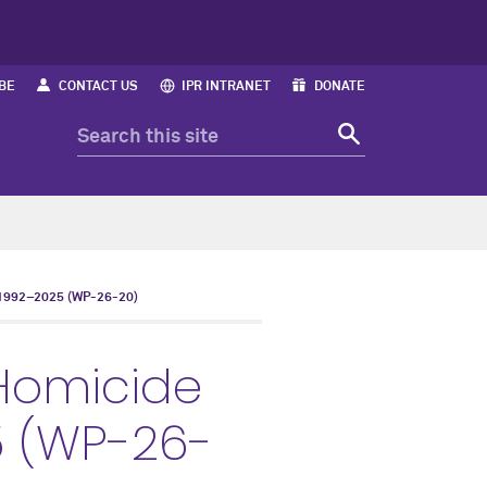
BE
CONTACT US
IPR INTRANET
DONATE
992–2025 (WP-26-20)
Homicide
5 (WP-26-