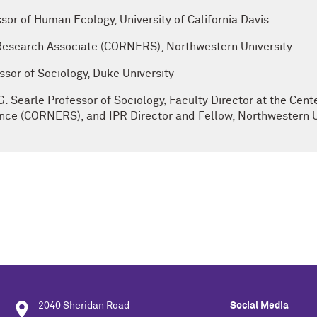
ssor of Human Ecology, University of California Davis
 Research Associate (CORNERS), Northwestern University
sor of Sociology, Duke University
G. Searle Professor of Sociology, Faculty Director at the Cen
ce (CORNERS), and IPR Director and Fellow, Northwestern U
2040 Sheridan Road
Social Media