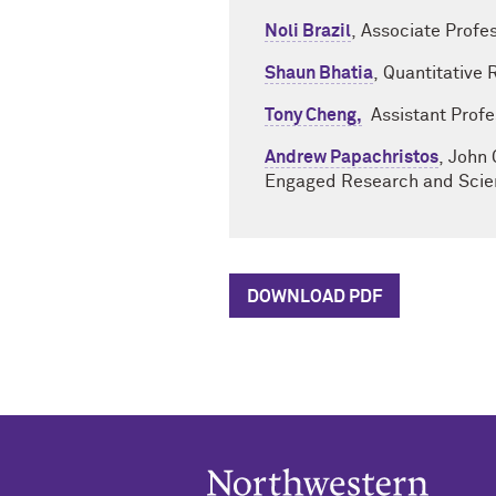
Noli Brazil
, Associate Profe
Shaun Bhatia
, Quantitative
Tony Cheng,
Assistant Profes
Andrew Papachristos
, John 
Engaged Research and Scien
DOWNLOAD PDF