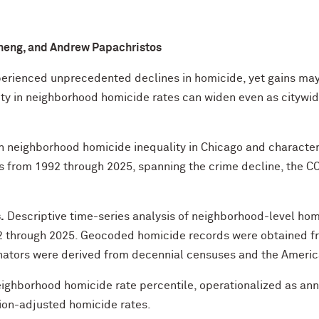
 Cheng, and Andrew Papachristos
erienced unprecedented declines in homicide, yet gains may
ty in neighborhood homicide rates can widen even as citywide 
 neighborhood homicide inequality in Chicago and characteri
from 1992 through 2025, spanning the crime decline, the C
.
Descriptive time-series analysis of neighborhood-level hom
2 through 2025. Geocoded homicide records were obtained fr
ators were derived from decennial censuses and the Ameri
ighborhood homicide rate percentile, operationalized as an
ion-adjusted homicide rates.