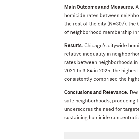
Main Outcomes and Measures.
Ab
homicide rates between neighbor
the rest of the city (N=307); the
of neighborhood membership in t
Results.
Chicago's citywide homi
relative inequality in neighborh
rates between neighborhoods in 
2021 to 3.84 in 2025, the highes
consistently comprised the high
Conclusions and Relevance.
Desp
safe neighborhoods, producing th
underscores the need for targete
sustaining homicide concentrati