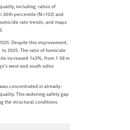
lity, including: ratios of
m 30th percentile (N=103) and
ed homicide rate trends; and maps
5.
2025. Despite this improvement,
 to 2025. The ratio of homicide
ile increased 143%, from 1.58 in
go's west and south sides
 was concentrated in already-
uality. This widening safety gap
g the structural conditions