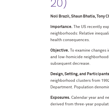
20)
Noli Brazil, Shaun Bhatia, Tony
Importance.
The US recently exp
neighborhoods: Relative inequali
health consequences.
Objective.
To examine changes in
and low-homicide neighborhoods 
subsequent decrease.
Design, Setting, and Participants
neighborhood clusters from 199
Department. Population denomin
Exposures.
Calendar year and ne
derived from three-year populat