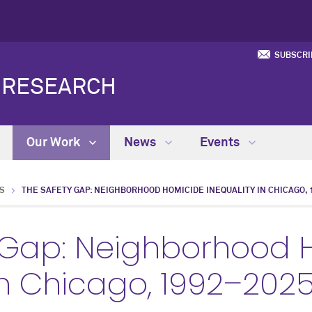
SUBSCRI
Y RESEARCH
Our Work
News
Events
S
THE SAFETY GAP: NEIGHBORHOOD HOMICIDE INEQUALITY IN CHICAGO, 1
 Gap: Neighborhood 
 in Chicago, 1992–202