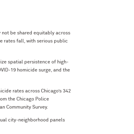
 not be shared equitably across
rates fall, with serious public
ze spatial persistence of high-
OVID-19 homicide surge, and the
icide rates across Chicago’s 342
om the Chicago Police
can Community Survey.
nual city-neighborhood panels