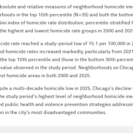
solute and relative measures of neighborhood homicide inequa
hoods in the top 10th percentile (N=35) and both the botto
 Gini index of homicide rate distribution; percentile-stratifi
he highest and lowest homicide rate groups in 2000 and 202
cide rate reached a study-period low of 15.1 per 100,000 in 
ood homicide rates increased markedly, particularly from 2021
the top 10th percentile and those in the bottom 30th percent
t value observed in the study period. Neighborhoods on Chica
est homicide areas in both 2000 and 2025.
ite a multi-decade homicide low in 2025, Chicago's decline
e study period's highest level of neighborhood homicide ineq
d public health and violence prevention strategies addressin
on in the city's most disadvantaged communities.