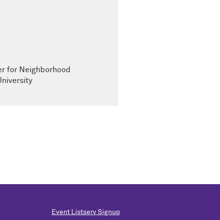
ter for Neighborhood
niversity
Event Listserv Signup