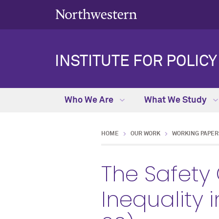
INSTITUTE FOR POLIC
Who We Are
What We Study
HOME
OUR WORK
WORKING PAPER
The Safety
Inequality