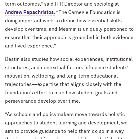
term outcomes,” said IPR Director and sociologist
Andrew Papachristos.
“The Carnegie Foundation is
doing important work to define how essential skills
develop over time, and Mesmin is uniquely positioned to
ensure that their approach is grounded in both evidence
and lived experience.”
Destin also studies how social experiences, institutional
structures, and contextual factors influence students’
motivation, wellbeing, and long‑term educational
trajectories—expertise that aligns closely with the
foundation’s effort to map how student goals and
perseverance develop over time.
“As schools and policymakers move towards holistic
approaches to student learning and development, we
aim to provide guidance to help them do so in a way