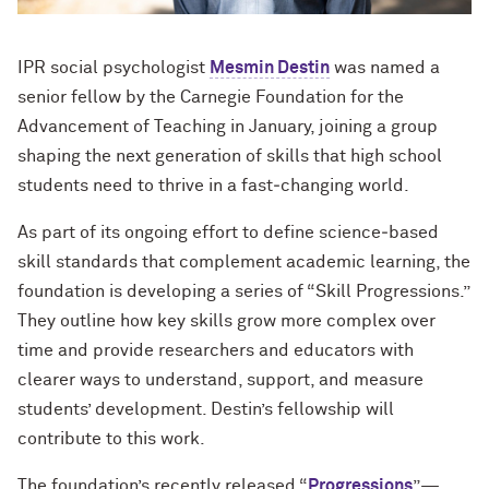
IPR social psychologist
Mesmin Destin
was named a
senior fellow by the Carnegie Foundation for the
Advancement of Teaching in January, joining a group
shaping the next generation of skills that high school
students need to thrive in a fast‑changing world.
As part of its ongoing effort to define science‑based
skill standards that complement academic learning, the
foundation is developing a series of “Skill Progressions.”
They outline how key skills grow more complex over
time and provide researchers and educators with
clearer ways to understand, support, and measure
students’ development. Destin’s fellowship will
contribute to this work.
The foundation’s recently released “
Progressions
”—