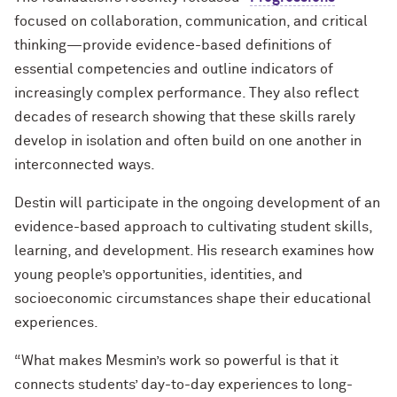
focused on collaboration, communication, and critical
thinking—provide evidence-based definitions of
essential competencies and outline indicators of
increasingly complex performance. They also reflect
decades of research showing that these skills rarely
develop in isolation and often build on one another in
interconnected ways.
Destin will participate in the ongoing development of an
evidence-based approach to cultivating student skills,
learning, and development. His research examines how
young people’s opportunities, identities, and
socioeconomic circumstances shape their educational
experiences.
“What makes Mesmin’s work so powerful is that it
connects students’ day-to-day experiences to long-