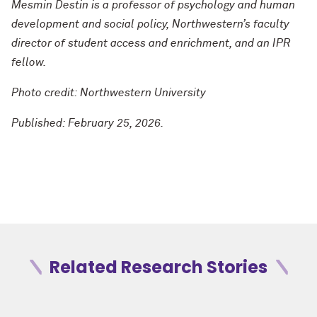
Mesmin Destin is a professor of psychology and human
development and social policy, Northwestern’s faculty
director of student access and enrichment, and an IPR
fellow.
Photo credit: Northwestern University
Published: February 25, 2026.
Related Research Stories