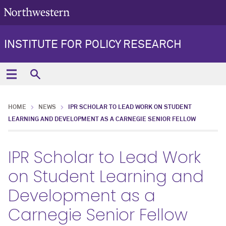
INSTITUTE FOR POLICY RESEARCH
HOME
NEWS
IPR SCHOLAR TO LEAD WORK ON STUDENT
LEARNING AND DEVELOPMENT AS A CARNEGIE SENIOR FELLOW
IPR Scholar to Lead Work
on Student Learning and
Development as a
Carnegie Senior Fellow