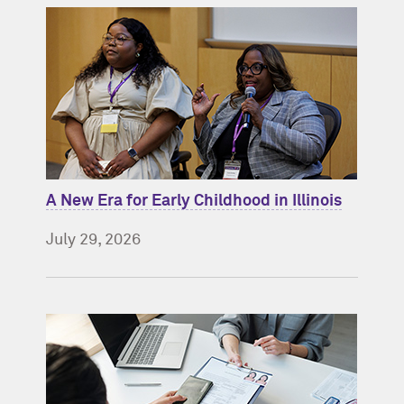
A New Era for Early Childhood in Illinois
July 29, 2026