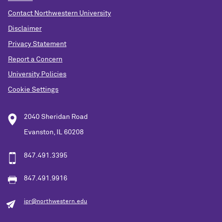
Contact Northwestern University
Disclaimer
Privacy Statement
Report a Concern
University Policies
Cookie Settings
2040 Sheridan Road
Evanston, IL 60208
847.491.3395
847.491.9916
ipr@northwestern.edu