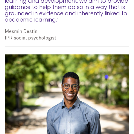
learning and development, we aim to provide
guidance to help them do so in a way that is
grounded in evidence and inherently linked to
academic learning.”
Mesmin Destin
IPR social psychologist