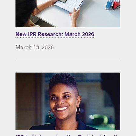
New IPR Research: March 2026
March 18, 2026