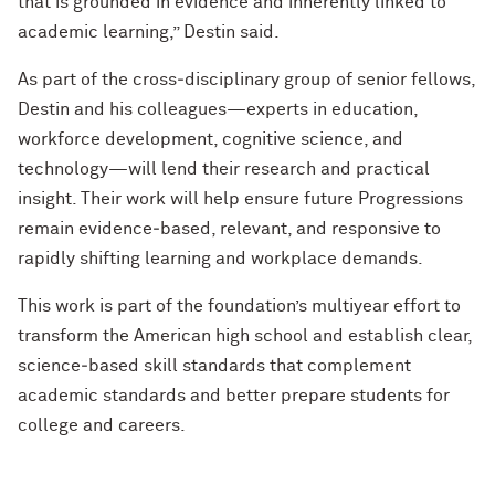
that is grounded in evidence and inherently linked to
academic learning,” Destin said.
As part of the cross‑disciplinary group of senior fellows,
Destin and his colleagues—experts in education,
workforce development, cognitive science, and
technology—will lend their research and practical
insight. Their work will help ensure future Progressions
remain evidence‑based, relevant, and responsive to
rapidly shifting learning and workplace demands.
This work is part of the foundation’s multiyear effort to
transform the American high school and establish clear,
science‑based skill standards that complement
academic standards and better prepare students for
college and careers.