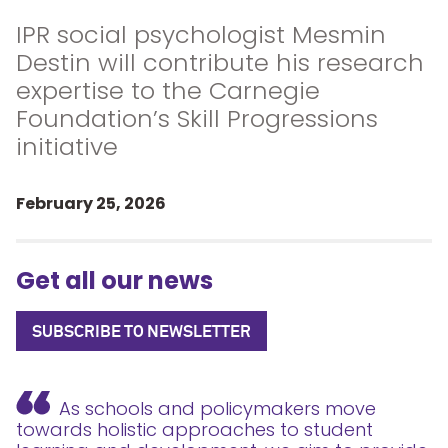
IPR social psychologist Mesmin
Destin will contribute his research
expertise to the Carnegie
Foundation’s Skill Progressions
initiative
February 25, 2026
Get all our news
SUBSCRIBE TO NEWSLETTER
As schools and policymakers move
towards holistic approaches to student