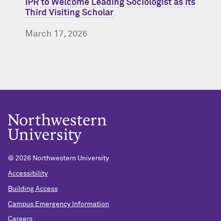
IPR to Welcome Leading Sociologist as Its
Third Visiting Scholar
March 17, 2026
© 2026 Northwestern University
Accessibility
Building Access
Campus Emergency Information
Careers