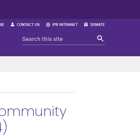
BE
CONTACT US
IPR INTRANET
DONATE
Community
4)