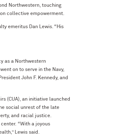
ond Northwestern, touching
s on collective empowerment.
lty emeritus Dan Lewis. “His
cy as a Northwestern
went on to serve in the Navy,
 President John F. Kennedy, and
rs (CUA), an initiative launched
e social unrest of the late
rty, and racial justice.
 center.
“With a joyous
lth,” Lewis said.