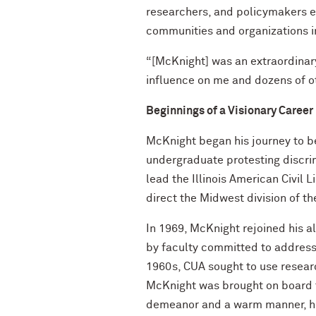
researchers, and policymakers 
communities and organizations i
“[McKnight] was an extraordinar
influence on me and dozens of ot
Beginnings of a Visionary Career
McKnight began his journey to b
undergraduate protesting discrimi
lead the Illinois American Civil 
direct the Midwest division of th
In 1969, McKnight rejoined his a
by faculty committed to addressi
1960s, CUA sought to use research
McKnight was brought on board 
demeanor and a warm manner, he