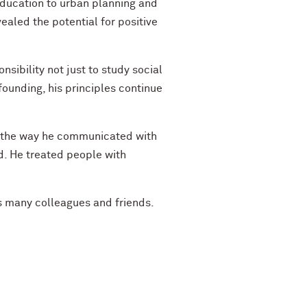
education to urban planning and
ealed the potential for positive
nsibility not just to study social
founding, his principles continue
, the way he communicated with
ed. He treated people with
is many colleagues and friends.