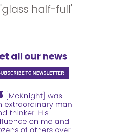
ass half-full'
et all our news
SUBSCRIBE TO NEWSLETTER
[McKnight] was
n extraordinary man
d thinker. His
nfluence on me and
ozens of others over