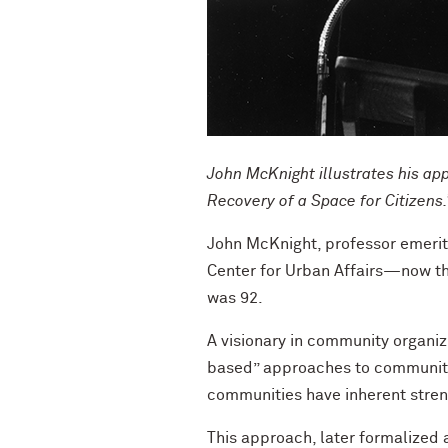
John McKnight illustrates his ap
Recovery of a Space for Citizens
John McKnight, professor emerit
Center for Urban Affairs—now th
was 92.
A visionary in community organiz
based” approaches to community 
communities have inherent streng
This approach, later formalized 