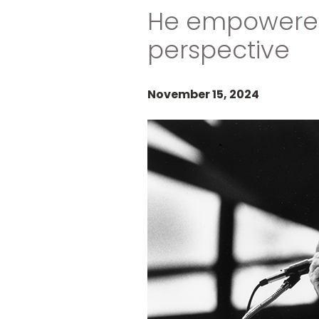
He empowered 
perspective
November 15, 2024