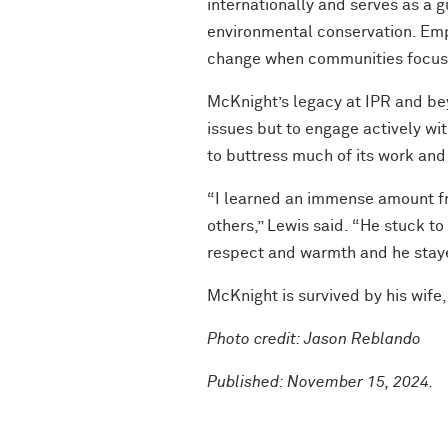
internationally and serves as a 
environmental conservation. Emph
change when communities focus o
McKnight’s legacy at IPR and beyo
issues but to engage actively wi
to buttress much of its work and
“I learned an immense amount fr
others,” Lewis said. “He stuck t
respect and warmth and he staye
McKnight is survived by his wife
Photo credit: Jason Reblando
Published: November 15, 2024.