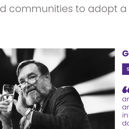
communities to adopt a 'gl
G
a
an
i
d