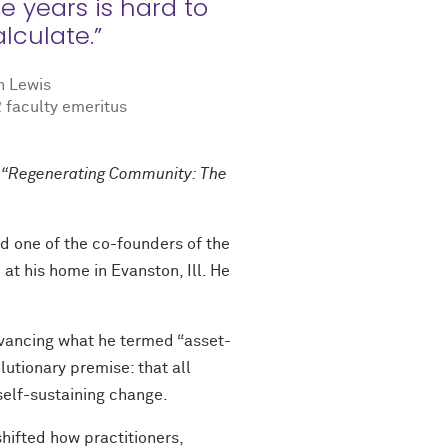
e years is hard to
lculate.”
n Lewis
 faculty emeritus
re “Regenerating Community: The
d one of the co-founders of the
 at his home in Evanston, Ill. He
dvancing what he termed “asset-
tionary premise: that all
self-sustaining change.
hifted how practitioners,