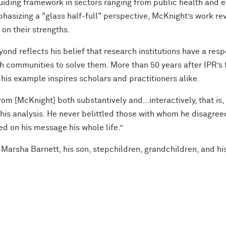
guiding framework in sectors ranging from public health and 
asizing a "glass half-full" perspective, McKnight’s work rev
n their strengths.
nd reflects his belief that research institutions have a respo
th communities to solve them. More than 50 years after IPR’s 
 his example inspires scholars and practitioners alike.
om [McKnight] both substantively and…interactively, that is
o his analysis. He never belittled those with whom he disagre
d on his message his whole life.”
, Marsha Barnett, his son, stepchildren, grandchildren, and h