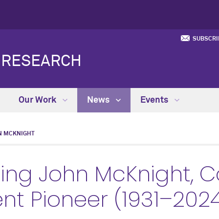
SUBSCRI
Y RESEARCH
Our Work
News
Events
N MCKNIGHT
ng John McKnight, 
t Pioneer (1931–202