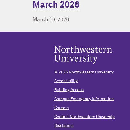
March 2026
March 18, 2026
© 2026 Northwestern University
Accessibility
Building Access
Campus Emergency Information
Careers
Contact Northwestern University
Disclaimer