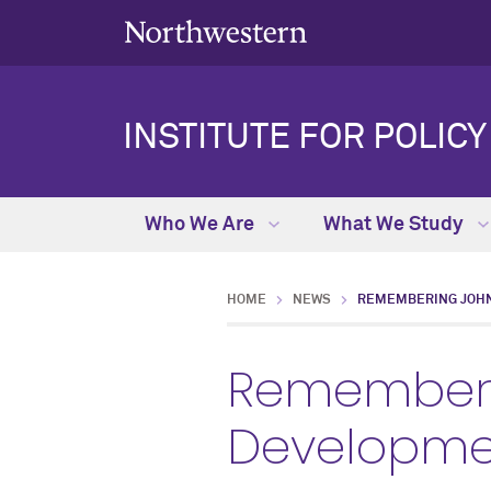
INSTITUTE FOR POLIC
Who We Are
What We Study
HOME
NEWS
REMEMBERING JOH
Rememberi
Developmen