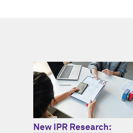
New IPR Research: