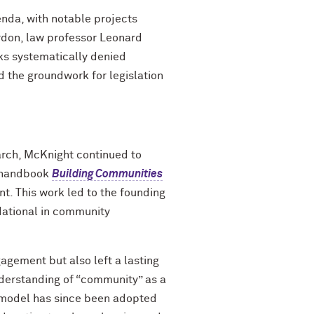
enda, with notable projects
rdon, law professor Leonard
ks systematically denied
d the groundwork for legislation
arch, McKnight continued to
c handbook
Building Communities
. This work led to the founding
dational in community
gement but also left a lasting
nderstanding of “community” as a
 model has since been adopted