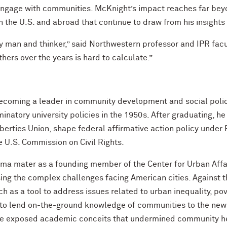
engage with communities. McKnight’s impact reaches far bey
n the U.S. and abroad that continue to draw from his insight
y man and thinker,” said Northwestern professor and IPR facu
hers over the years is hard to calculate.”
ecoming a leader in community development and social poli
natory university policies in the 1950s. After graduating, he 
Liberties Union, shape federal affirmative action policy under
e U.S. Commission on Civil Rights.
lma mater as a founding member of the Center for Urban Affai
ng the complex challenges facing American cities. Against th
 as a tool to address issues related to urban inequality, pove
to lend on-the-ground knowledge of communities to the new
 exposed academic conceits that undermined community hea