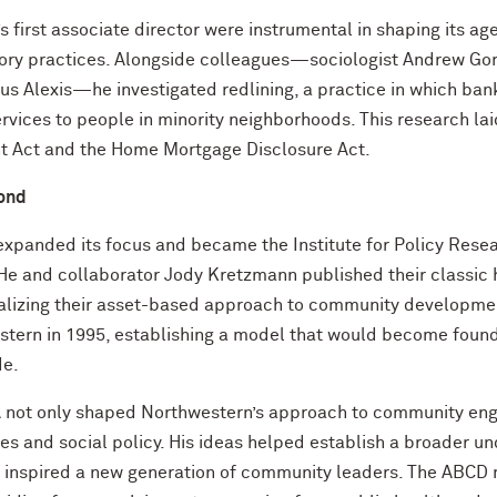
s first associate director were instrumental in shaping its ag
ory practices. Alongside colleagues—sociologist Andrew Go
s Alexis—he investigated redlining, a practice in which ban
rvices to people in minority neighborhoods. This research lai
t Act and the Home Mortgage Disclosure Act.
ond
expanded its focus and became the Institute for Policy Rese
 He and collaborator Jody Kretzmann published their classi
alizing their asset-based approach to community development
estern in 1995, establishing a model that would become foun
de.
not only shaped Northwestern’s approach to community enga
ies and social policy. His ideas helped establish a broader u
d inspired a new generation of community leaders. The ABCD