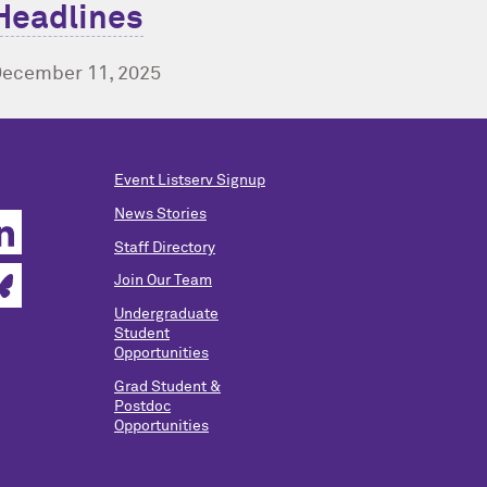
Headlines
ecember 11, 2025
Event Listserv Signup
News Stories
Staff Directory
Join Our Team
Undergraduate
Student
Opportunities
Grad Student &
Postdoc
Opportunities