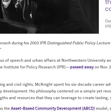
th
ca
Da
IPR
proach during his 2003 IPR Distinguished Public Policy Lectu
.”
us of speech and urban affairs at Northwestern University an
e Institute for Policy Research (IPR)—
passed away
on Nov. 2
ing and civil rights, McKnight spent his six-decade career a
development. His philosophy centered on a simple yet revolu
ths and resources that they can leverage to create lasting, 
as the
Asset-Based Community Development (ABCD)
model, s