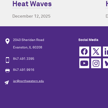
Heat Waves
D
December 12, 2025
2040 Sheridan Road
Social Media
Evanston, IL 60208
847.491.3395
847.491.9916
ipr@northwestern.edu