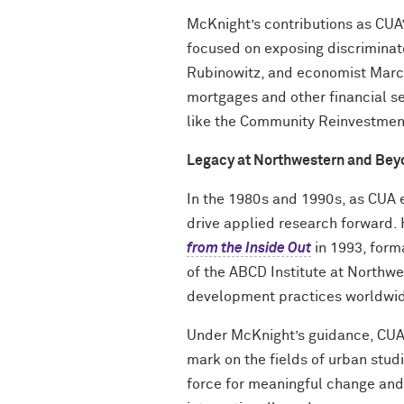
McKnight’s contributions as CUA’
focused on exposing discriminat
Rubinowitz, and economist Marcu
mortgages and other financial se
like the Community Reinvestmen
Legacy at Northwestern and Bey
In the 1980s and 1990s, as CUA 
drive applied research forward.
from the Inside Out
in 1993, form
of the ABCD Institute at Northw
development practices worldwi
Under McKnight’s guidance, CUA 
mark on the fields of urban stud
force for meaningful change an