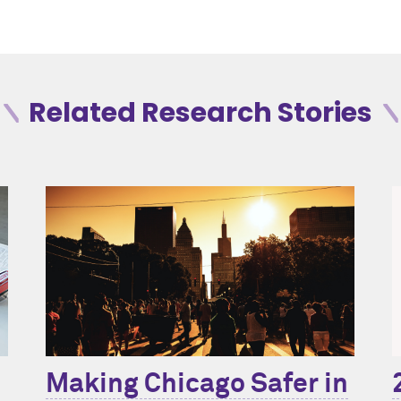
Related Research Stories
Making Chicago Safer in