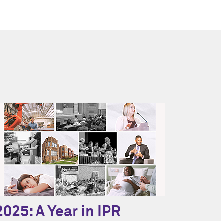
2025: A Year in IPR