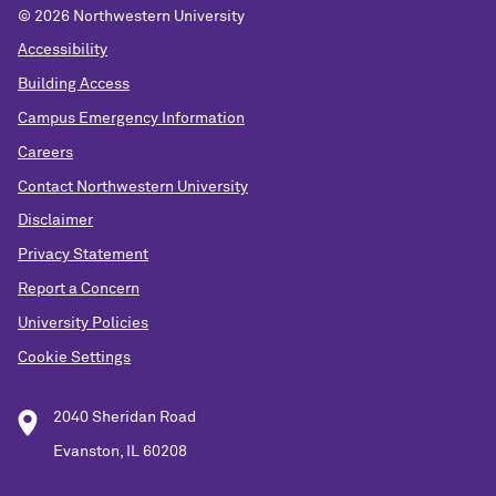
© 2026 Northwestern University
Accessibility
Building Access
Campus Emergency Information
Careers
Contact Northwestern University
Disclaimer
Privacy Statement
Report a Concern
University Policies
Cookie Settings
2040 Sheridan Road
Evanston, IL 60208