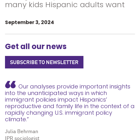
many kids Hispanic adults want
September 3, 2024
Get all our news
SUBSCRIBE TO NEWSLETTER
Our analyses provide important insights
into the unanticipated ways in which
immigrant policies impact Hispanics’
reproductive and family life in the context of a
rapidly changing U.S. immigrant policy
climate.”
Julia Behrman
IPR sociologist