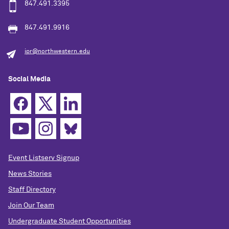
847.491.3395
847.491.9916
ipr@northwestern.edu
Social Media
Event Listserv Signup
News Stories
Staff Directory
Join Our Team
Undergraduate Student Opportunities