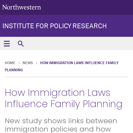
INSTITUTE FOR POLICY RESEARCH
HOME
NEWS
HOW IMMIGRATION LAWS INFLUENCE FAMILY
PLANNING
How Immigration Laws
Influence Family Planning
New study shows links between
immigration policies and how