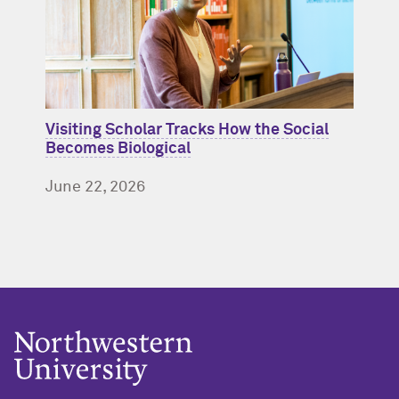
Visiting Scholar Tracks How the Social
Becomes Biological
June 22, 2026