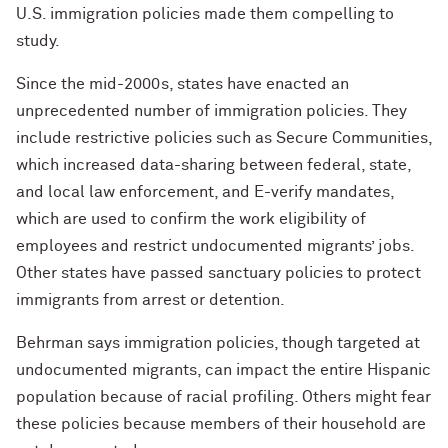
U.S. immigration policies made them compelling to
study.
Since the mid-2000s, states have enacted an
unprecedented number of immigration policies. They
include restrictive policies such as Secure Communities,
which increased data-sharing between federal, state,
and local law enforcement, and E-verify mandates,
which are used to confirm the work eligibility of
employees and restrict undocumented migrants’ jobs.
Other states have passed sanctuary policies to protect
immigrants from arrest or detention.
Behrman says immigration policies, though targeted at
undocumented migrants, can impact the entire Hispanic
population because of racial profiling. Others might fear
these policies because members of their household are