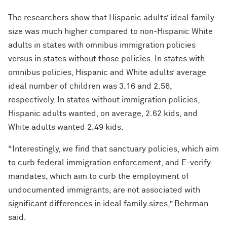
The researchers show that Hispanic adults’ ideal family
size was much higher compared to non-Hispanic White
adults in states with omnibus immigration policies
versus in states without those policies. In states with
omnibus policies, Hispanic and White adults’ average
ideal number of children was 3.16 and 2.56,
respectively. In states without immigration policies,
Hispanic adults wanted, on average, 2.62 kids, and
White adults wanted 2.49 kids.
“Interestingly, we find that sanctuary policies, which aim
to curb federal immigration enforcement, and E-verify
mandates, which aim to curb the employment of
undocumented immigrants, are not associated with
significant differences in ideal family sizes,” Behrman
said.