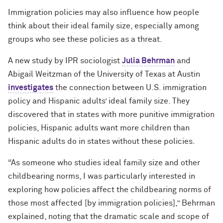
Immigration policies may also influence how people
think about their ideal family size, especially among
groups who see these policies as a threat.
A new study by IPR sociologist
Julia Behrman
and
Abigail Weitzman of the University of Texas at Austin
investigates
the connection between U.S. immigration
policy and Hispanic adults’ ideal family size. They
discovered that in states with more punitive immigration
policies, Hispanic adults want more children than
Hispanic adults do in states without these policies.
“
As someone who studies ideal family size and other
childbearing norms, I was particularly interested in
exploring how policies affect the childbearing norms of
those most affected [by immigration policies],” Behrman
explained, noting that the dramatic scale and scope of