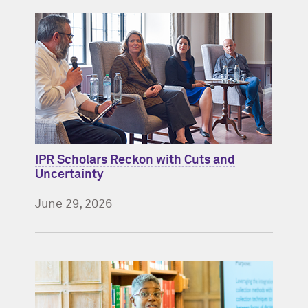
IPR Scholars Reckon with Cuts and
Uncertainty
June 29, 2026