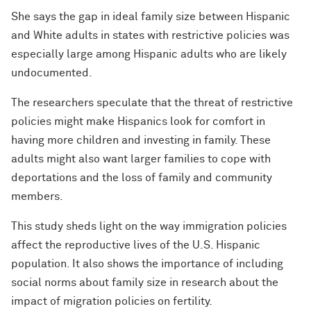
She says the gap in ideal family size between Hispanic
and White adults in states with restrictive policies was
especially large among Hispanic adults who are likely
undocumented.
The researchers speculate that the threat of restrictive
policies might make Hispanics look for comfort in
having more children and investing in family. These
adults might also want larger families to cope with
deportations and the loss of family and community
members.
This study sheds light on the way immigration policies
affect the reproductive lives of the U.S. Hispanic
population. It also shows the importance of including
social norms about family size in research about the
impact of migration policies on fertility.