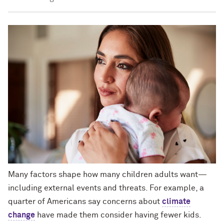
Many factors shape how many children adults want—
including external events and threats. For example, a
quarter of Americans say concerns about
climate
change
have made them consider having fewer kids.