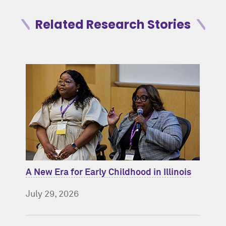
Related Research Stories
A New Era for Early Childhood in Illinois
July 29, 2026