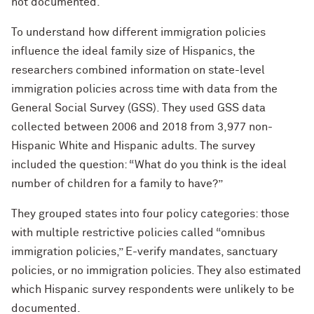
not documented.
To understand how different immigration policies
influence the ideal family size of Hispanics, the
researchers combined information on state-level
immigration policies across time with data from the
General Social Survey (GSS). They used GSS data
collected between 2006 and 2018 from 3,977 non-
Hispanic White and Hispanic adults. The survey
included the question: “What do you think is the ideal
number of children for a family to have?”
They grouped states into four policy categories: those
with multiple restrictive policies called “omnibus
immigration policies,” E-verify mandates, sanctuary
policies, or no immigration policies. They also estimated
which Hispanic survey respondents were unlikely to be
documented.