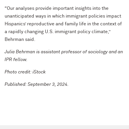
“Our analyses provide important insights into the
unanticipated ways in which immigrant policies impact
Hispanics’ reproductive and family life in the context of
a rapidly changing U.S. immigrant policy climate,”
Behrman said.
Julia Behrman is assistant professor of sociology and an
IPR fellow.
Photo credit: iStock
Published: September 3, 2024.