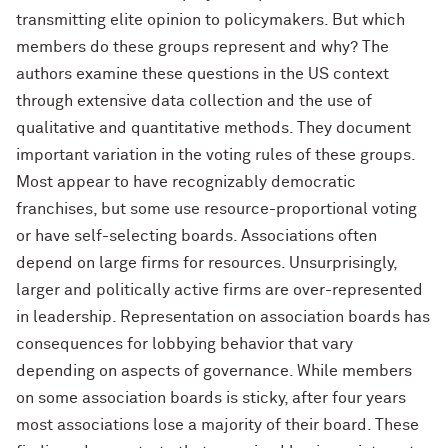
transmitting elite opinion to policymakers. But which
members do these groups represent and why? The
authors examine these questions in the US context
through extensive data collection and the use of
qualitative and quantitative methods. They document
important variation in the voting rules of these groups.
Most appear to have recognizably democratic
franchises, but some use resource-proportional voting
or have self-selecting boards. Associations often
depend on large firms for resources. Unsurprisingly,
larger and politically active firms are over-represented
in leadership. Representation on association boards has
consequences for lobbying behavior that vary
depending on aspects of governance. While members
on some association boards is sticky, after four years
most associations lose a majority of their board. These