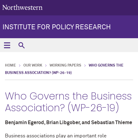
INSTITUTE FOR POLICY RESEARCH
HOME
OUR WORK
WORKING PAPERS
WHO GOVERNS THE
BUSINESS ASSOCIATION? (WP-26-19)
Who Governs the Business
Association? (WP-26-19)
Benjamin Egerod, Brian Libgober, and Sebastian Thieme
Business associations play an important role