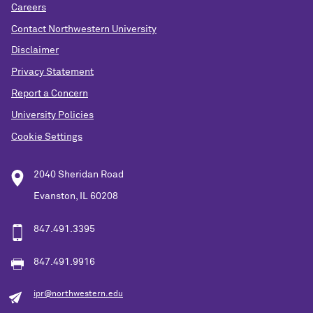
Careers
Contact Northwestern University
Disclaimer
Privacy Statement
Report a Concern
University Policies
Cookie Settings
2040 Sheridan Road
Evanston, IL 60208
847.491.3395
847.491.9916
ipr@northwestern.edu