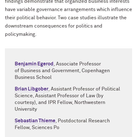
findings demonstrate that organized business interests
have variable governance arrangements which influence
their political behavior. Two case studies illustrate the
downstream consequences for politics and
policymaking.
Benjamin Egerod
, Associate Professor
of Business and Government, Copenhagen
Business School
Brian Libgober
, Assistant Professor of Political
Science, Assistant Professor of Law (by
courtesy), and IPR Fellow, Northwestern
University
Sebastian Thieme
, Postdoctoral Research
Fellow, Sciences Po