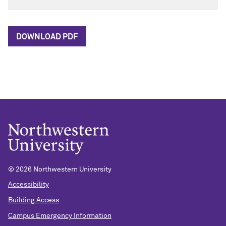
DOWNLOAD PDF
© 2026 Northwestern University
Accessibility
Building Access
Campus Emergency Information