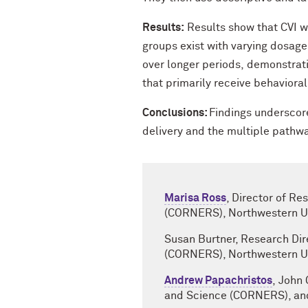
Results:
Results show that CVI wo
groups exist with varying dosage
over longer periods, demonstrati
that primarily receive behaviora
Conclusions:
Findings underscore
delivery and the multiple pathw
Marisa Ross
, Director of R
(CORNERS), Northwestern Un
Susan Burtner, Research Dir
(CORNERS), Northwestern Un
Andrew Papachristos
, John
and Science (CORNERS), and 