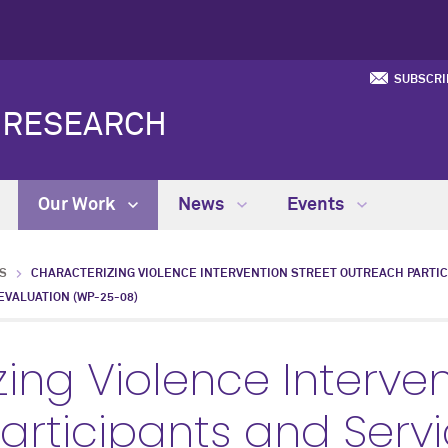
SUBSCRI
Y RESEARCH
Our Work
News
Events
S
CHARACTERIZING VIOLENCE INTERVENTION STREET OUTREACH PARTIC
VALUATION (WP-25-08)
ing Violence Interven
articipants and Serv