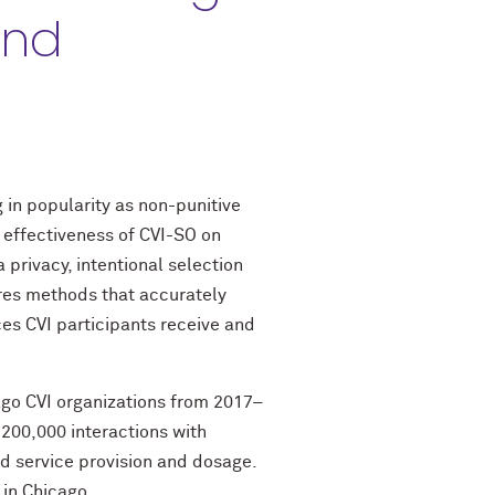
and
 in popularity as non-punitive
 effectiveness of CVI-SO on
privacy, intentional selection
ires methods that accurately
ces CVI participants receive and
cago CVI organizations from 2017–
200,000 interactions with
d service provision and dosage.
 in Chicago.