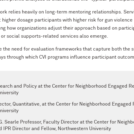
rk relies heavily on long-term mentoring relationships. Serv
: higher dosage participants with higher risk for gun violenc
ng how organizations adjust their approach based on partici
l or social supports-related services also emerge.
 the need for evaluation frameworks that capture both the str
ays through which CVI programs influence participant outco
esearch and Policy at the Center for Neighborhood Engaged 
iversity
ector, Quantitative, at the Center for Neighborhood Engaged
iversity
 G. Searle Professor, Faculty Director at the Center for Nei
IPR Director and Fellow, Northwestern University