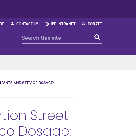
BE
CONTACT US
IPR INTRANET
DONATE
IPANTS AND SERVICE DOSAGE:
tion Street
ice Dosage: