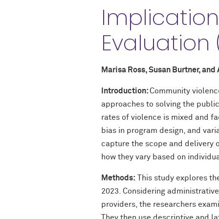
Implicatio
Evaluation
Marisa Ross, Susan Burtner, and
Introduction:
Community violence 
approaches to solving the publi
rates of violence is mixed and f
bias in program design, and vari
capture the scope and delivery of
how they vary based on individua
Methods:
This study explores the
2023. Considering administrative
providers, the researchers exam
They then use descriptive and lat