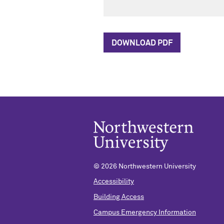
DOWNLOAD PDF
© 2026 Northwestern University
Accessibility
Building Access
Campus Emergency Information