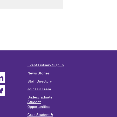
Event Listserv Signup
News Stories
Staff Directory
Join Our Team
Undergraduate
Student
Opportunities
Grad Student &