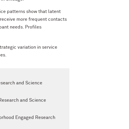
ice patterns show that latent
e receive more frequent contacts
pant needs. Profiles
ategic variation in service
mes.
Research and Science
 Research and Science
ghborhood Engaged Research