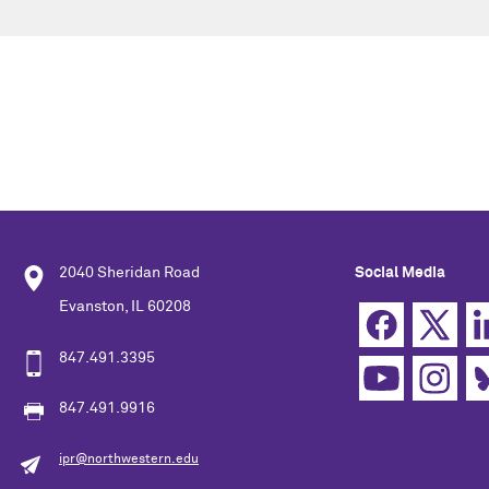
2040 Sheridan Road
Social Media
Evanston, IL 60208
847.491.3395
847.491.9916
ipr@northwestern.edu