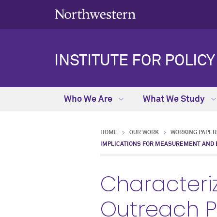
INSTITUTE FOR POLIC
Who We Are
What We Study
HOME
OUR WORK
WORKING PAPER
IMPLICATIONS FOR MEASUREMENT AND E
Characteriz
Outreach P