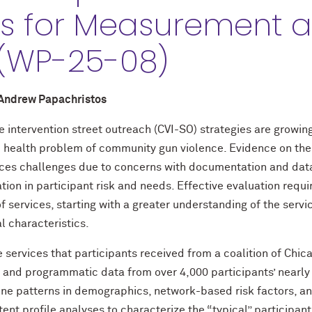
ns for Measurement 
 (WP-25-08)
 Andrew Papachristos
intervention street outreach (CVI-SO) strategies are growing
c health problem of community gun violence. Evidence on the
aces challenges due to concerns with documentation and data 
ation in participant risk and needs. Effective evaluation requ
 services, starting with a greater understanding of the servi
l characteristics.
 services that participants received from a coalition of Chi
 and programmatic data from over 4,000 participants’ nearly 
ine patterns in demographics, network-based risk factors, an
ent profile analyses to characterize the “typical” participant