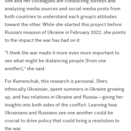
She and her colleagues are conducting surveys and
analyzing media sources and social media posts from
both countries to understand each group’s attitudes
toward the other. While she started this project before
Russia’s invasion of Ukraine in February 2022, she points
to the impact the war has had on it.
“I think the war made it more even more important to
see what might be distancing people [from one
another],” she said.
For Kamenchuk, this research is personal. She’s
ethnically Ukrainian, spent summers in Ukraine growing
up, and has relatives in Ukraine and Russia—giving her
insights into both sides of the conflict. Learning how
Ukrainians and Russians see one another could be
crucial to drive policy that could bring a resolution to
the war.