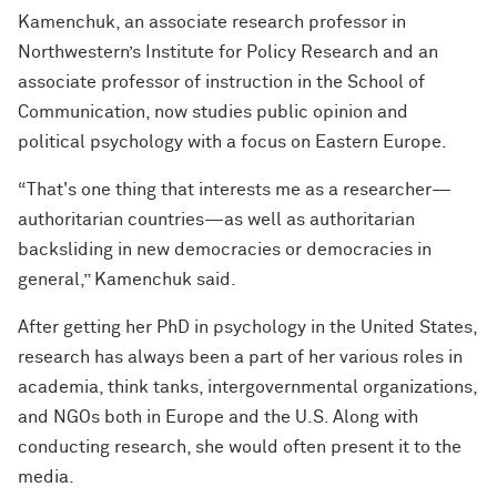
Kamenchuk, an associate research professor in
Northwestern’s Institute for Policy Research and an
associate professor of instruction in the School of
Communication, now studies public opinion and
political psychology with a focus on Eastern Europe.
“That's one thing that interests me as a researcher—
authoritarian countries—as well as authoritarian
backsliding in new democracies or democracies in
general,” Kamenchuk said.
After getting her PhD in psychology in the United States,
research has always been a part of her various roles in
academia, think tanks, intergovernmental organizations,
and NGOs both in Europe and the U.S. Along with
conducting research, she would often present it to the
media.