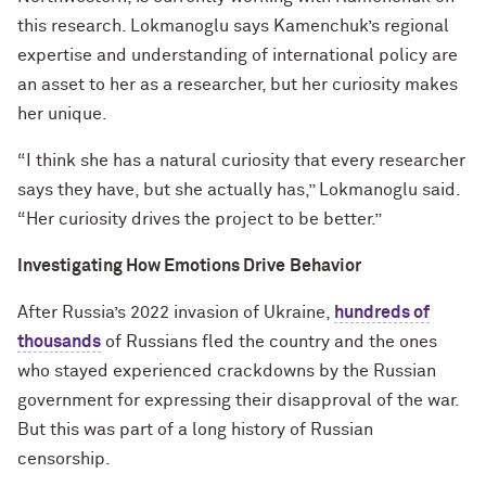
this research. Lokmanoglu says Kamenchuk’s regional
expertise and understanding of international policy are
an asset to her as a researcher, but her curiosity makes
her unique.
“I think she has a natural curiosity that every researcher
says they have, but she actually has,” Lokmanoglu said.
“Her curiosity drives the project to be better.”
Investigating How Emotions Drive
Behavior
After Russia’s 2022 invasion of Ukraine,
hundreds of
thousands
of Russians fled the country and the ones
who stayed experienced crackdowns by the Russian
government for expressing their disapproval of the war.
But this was part of a long history of Russian
censorship.