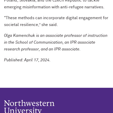
Poland,
Slovakia, and the Czech Republic
to tackle
emerging misinformation with anti-refugee narratives.
"These methods can incorporate digital engagement for
societal resilience,” she said.
Olga Kamenchuk is an associate professor of instruction
in the School of Communication, an IPR associate
research professor, and an IPR associate.
Published: April 17, 2024.