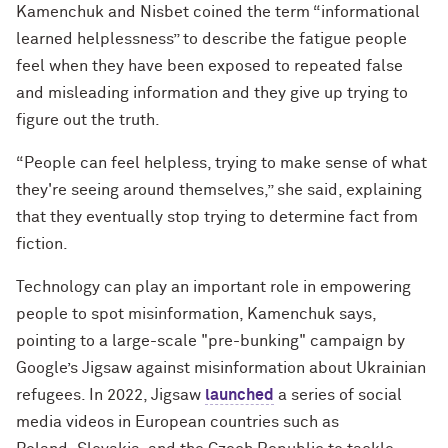
Kamenchuk and Nisbet coined the term “informational
learned helplessness” to describe the fatigue people
feel when they have been exposed to repeated false
and misleading information and they give up trying to
figure out the truth.
“People can feel helpless, trying to make sense of what
they're seeing around themselves,” she said, explaining
that they eventually stop trying to determine fact from
fiction.
Technology can play an important role in empowering
people to spot misinformation, Kamenchuk says,
pointing to a large-scale "pre-bunking" campaign by
Google’s Jigsaw against misinformation about Ukrainian
refugees. In 2022, Jigsaw
launched
a series of social
media videos in European countries such as