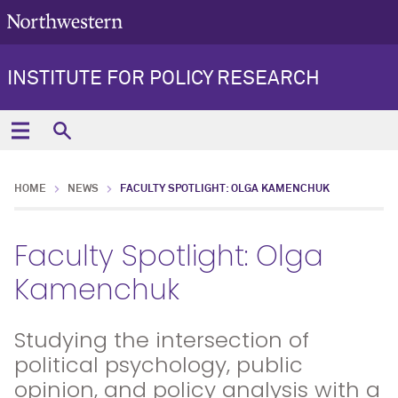
INSTITUTE FOR POLICY RESEARCH
HOME
NEWS
FACULTY SPOTLIGHT: OLGA KAMENCHUK
Faculty Spotlight: Olga
Kamenchuk
Studying the intersection of
political psychology, public
opinion, and policy analysis with a