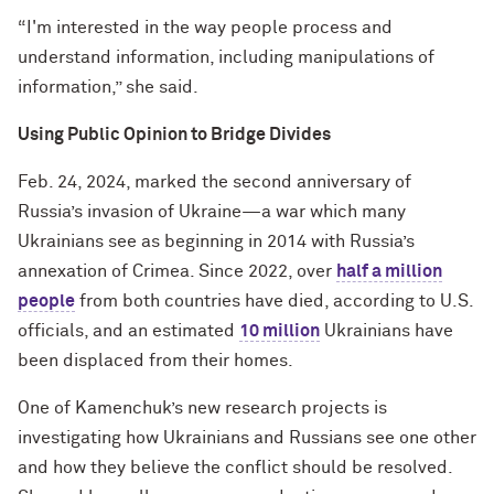
“I'm interested in the way people process and
understand information, including manipulations of
information,” she said.
Using Public Opinion to Bridge Divides
Feb. 24, 2024, marked the second anniversary of
Russia’s invasion of Ukraine—a war which many
Ukrainians see as beginning in 2014 with Russia’s
annexation of Crimea. Since 2022, over
half a million
people
from both countries have died, according to U.S.
officials, and an estimated
10 million
Ukrainians have
been displaced from their homes.
One of Kamenchuk’s new research projects is
investigating how Ukrainians and Russians see one other
and how they believe the conflict should be resolved.