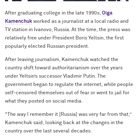
After graduating college in the late 1990s,
Olga
Kamenchuk
worked as a journalist at a local radio and
TV station in Ivanovo, Russia. At the time, the press was
relatively free under President Boris Yeltsin, the first
popularly elected Russian president.
After leaving journalism, Kamenchuk watched the
country shift toward authoritarianism over the years
under Yeltsin’s successor Vladimir Putin. The
government began to regulate the internet, while people
self-censored themselves out of fear or went to jail for
what they posted on social media.
“The way I remember it [Russia] was very far from that,”
Kamenchuk said, looking back at the changes in the
country over the last several decades.