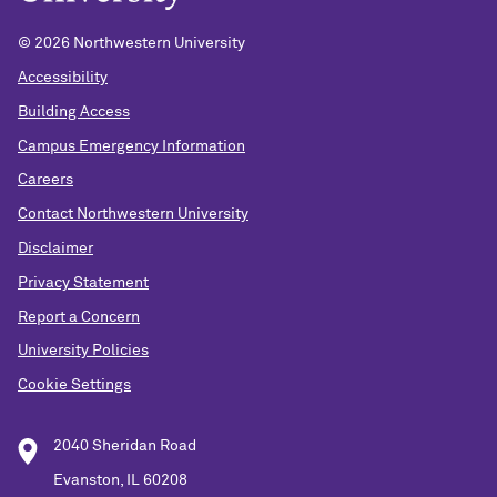
© 2026 Northwestern University
Accessibility
Building Access
Campus Emergency Information
Careers
Contact Northwestern University
Disclaimer
Privacy Statement
Report a Concern
University Policies
Cookie Settings
2040 Sheridan Road
Evanston, IL 60208