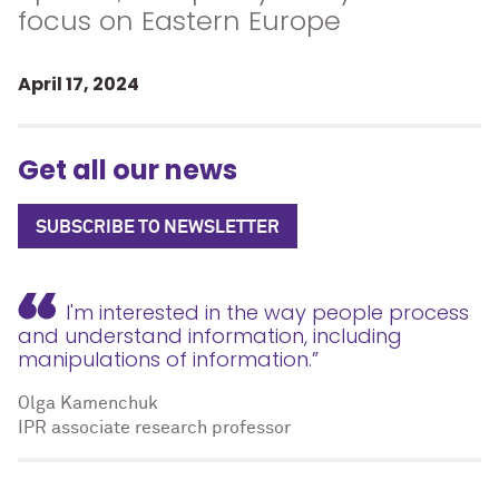
focus on Eastern Europe
April 17, 2024
Get all our news
SUBSCRIBE TO NEWSLETTER
I'm interested in the way people process
and understand information, including
manipulations of information.”
Olga Kamenchuk
IPR associate research professor