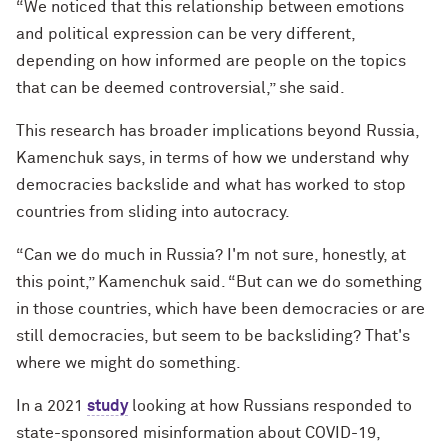
“We noticed that this relationship between emotions
and political expression can be very different,
depending on how informed are people on the topics
that can be deemed controversial,” she said.
This research has broader implications beyond Russia,
Kamenchuk says, in terms of how we understand why
democracies backslide and what has worked to stop
countries from sliding into autocracy.
“Can we do much in Russia? I'm not sure, honestly, at
this point,” Kamenchuk said. “But can we do something
in those countries, which have been democracies or are
still democracies, but seem to be backsliding? That's
where we might do something.
In a 2021
study
looking at how Russians responded to
state-sponsored misinformation about COVID-19,