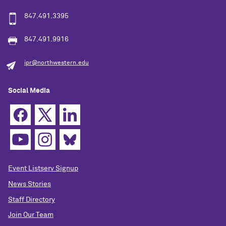
847.491.3395
847.491.9916
ipr@northwestern.edu
Social Media
Event Listserv Signup
News Stories
Staff Directory
Join Our Team