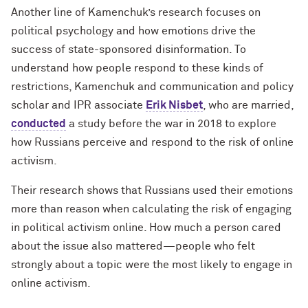
Another line of Kamenchuk’s research focuses on
political psychology and how emotions drive the
success of state-sponsored disinformation. To
understand how people respond to these kinds of
restrictions, Kamenchuk and communication and policy
scholar and IPR associate
Erik Nisbet
, who are married,
conducted
a study before the war in 2018 to explore
how Russians perceive and respond to the risk of online
activism.
Their research shows that Russians used their emotions
more than reason when calculating the risk of engaging
in political activism online. How much a person cared
about the issue also mattered—people who felt
strongly about a topic were the most likely to engage in
online activism.