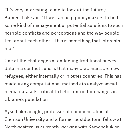
“It's very interesting to me to look at the future,”
Kamenchuk said. “If we can help policymakers to find
some kind of management or potential solutions to such
horrible conflicts and perceptions and the way people
feel about each other—this is something that interests
me.”
One of the challenges of collecting traditional survey
data in a conflict zone is that many Ukrainians are now
refugees, either internally or in other countries. This has
made using computational methods to analyze social
media datasets critical to help control for changes in
Ukraine’s population.
Ayse Lokmanoglu, professor of communication at
Clemson University and a former postdoctoral fellow at
Northwestern, is currently working with Kamenchuk on