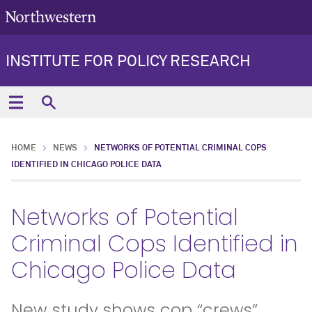
INSTITUTE FOR POLICY RESEARCH
HOME
NEWS
NETWORKS OF POTENTIAL CRIMINAL COPS
IDENTIFIED IN CHICAGO POLICE DATA
Networks of Potential
Criminal Cops Identified in
Chicago Police Data
New study shows cop “crews”