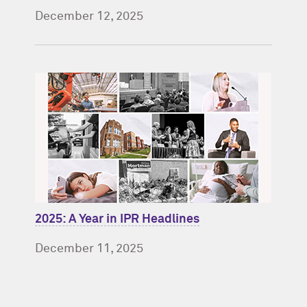
December 12, 2025
2025: A Year in IPR Headlines
December 11, 2025