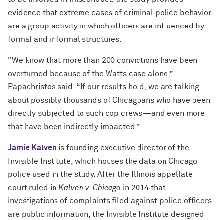
evidence that extreme cases of criminal police behavior
are a group activity in which officers are influenced by
formal and informal structures.
“We know that more than 200 convictions have been
overturned because of the Watts case alone,”
Papachristos said. “If our results hold, we are talking
about possibly thousands of Chicagoans who have been
directly subjected to such cop crews—and even more
that have been indirectly impacted.”
Jamie Kalven
is founding executive director of the
Invisible Institute, which houses the data on Chicago
police used in the study. After the Illinois appellate
court ruled in
Kalven v. Chicago
in 2014 that
investigations of complaints filed against police officers
are public information, the Invisible Institute designed