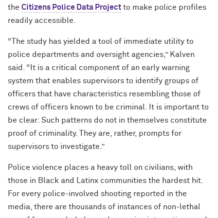
the
Citizens Police Data Project
to make police profiles
readily accessible.
“The study has yielded a tool of immediate utility to
police departments and oversight agencies,” Kalven
said. “It is a critical component of an early warning
system that enables supervisors to identify groups of
officers that have characteristics resembling those of
crews of officers known to be criminal. It is important to
be clear: Such patterns do not in themselves constitute
proof of criminality. They are, rather, prompts for
supervisors to investigate.
”
Police violence places a heavy toll on civilians, with
those in Black and Latinx communities the hardest hit.
For every police-involved shooting reported in the
media, there are thousands of instances of non-lethal