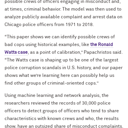
possible crews of officers engaging in misconduct and,
at times, criminal behavior. The model was then used to
analyze publicly available complaint and arrest data on
Chicago police officers from 1971 to 2018.
“This paper shows we can identify possible crews of
bad cops using historical examples, like
the Ronald
Watts case
,
as a point of calibration,” Papachristos said.
“The Watts case is shaping up to be one of the largest
police corruption scandals in U.S. history, and our paper
shows what we’re learning here can possibly help us
find other groups of criminal-oriented cops.”
Using machine learning and network analysis, the
researchers reviewed the records of 30,000 police
officers to detect groups of officers who tend to share
characteristics with known crews and who, the results
show, have an outsized share of misconduct complaints.