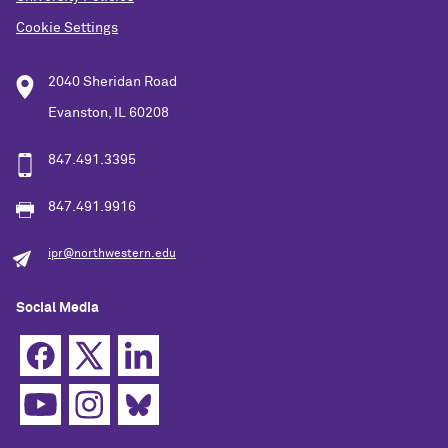
Cookie Settings
2040 Sheridan Road
Evanston, IL 60208
847.491.3395
847.491.9916
ipr@northwestern.edu
Social Media