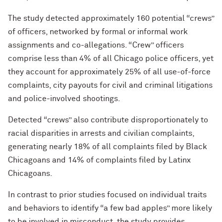
The study detected approximately 160 potential “crews”
of officers, networked by formal or informal work
assignments and co-allegations. “Crew” officers
comprise less than 4% of all Chicago police officers, yet
they account for approximately 25% of all use-of-force
complaints, city payouts for civil and criminal litigations
and police-involved shootings.
Detected “crews” also contribute disproportionately to
racial disparities in arrests and civilian complaints,
generating nearly 18% of all complaints filed by Black
Chicagoans and 14% of complaints filed by Latinx
Chicagoans.
In contrast to prior studies focused on individual traits
and behaviors to identify “a few bad apples” more likely
to be involved in misconduct, the study provides