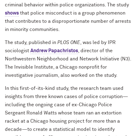
criminal behavior within police organizations. The study
shows
that police misconduct is a group phenomenon
that contributes to a disproportionate number of arrests
in minority communities.
The study, published in
PLOS ONE
, was led by IPR
sociologist
Andrew Papachristos
, director of the
Northwestern Neighborhood and Network Initiative (N3).
The Invisible Institute, a Chicago nonprofit for
investigative journalism, also worked on the study.
In this first-of-its-kind study, the research team used
insights from three known cases of police corruption—
including the ongoing case of ex-Chicago Police
Sergeant Ronald Watts whose team ran an extortion
racket at a Chicago housing project for more than a
decade—to create a statistical model to identify