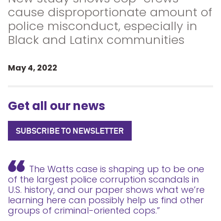
cause disproportionate amount of
police misconduct, especially in
Black and Latinx communities
May 4, 2022
Get all our news
SUBSCRIBE TO NEWSLETTER
The Watts case is shaping up to be one
of the largest police corruption scandals in
U.S. history, and our paper shows what we’re
learning here can possibly help us find other
groups of criminal-oriented cops.”