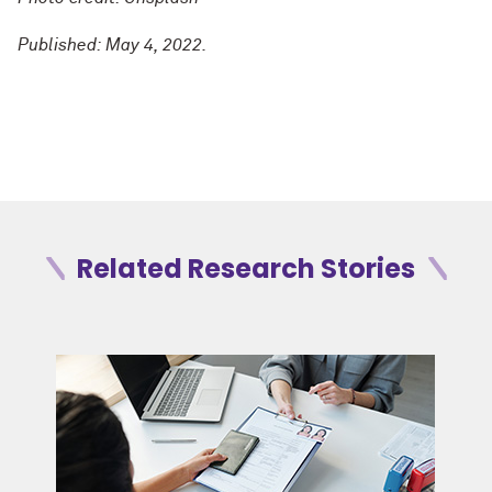
Published: May 4, 2022.
Related Research Stories