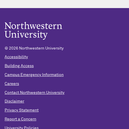
© 2026 Northwestern University
Accessibility
Building Access
Campus Emergency Information
Careers
Contact Northwestern University
Disclaimer
Privacy Statement
Report a Concern
University Policies