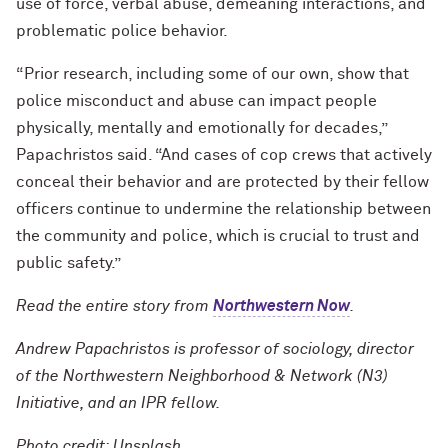
use of force, verbal abuse, demeaning interactions, and
problematic police behavior.
“Prior research, including some of our own, show that
police misconduct and abuse can impact people
physically, mentally and emotionally for decades,”
Papachristos said. “And cases of cop crews that actively
conceal their behavior and are protected by their fellow
officers continue to undermine the relationship between
the community and police, which is crucial to trust and
public safety.”
Read the entire story from
Northwestern Now
.
Andrew Papachristos is professor of sociology, director
of the Northwestern Neighborhood & Network (N3)
Initiative, and an IPR fellow.
Photo credit: Unsplash