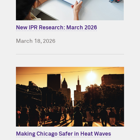
New IPR Research: March 2026
March 18, 2026
Making Chicago Safer in Heat Waves