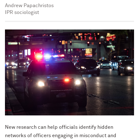
Andrew Papachristos
IPR sociologist
New research can help officials identify hidden
networks of officers engaging in misconduct and