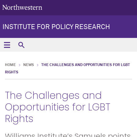
INSTITUTE FOR POLICY RESEARCH
HOME
NEWS
THE CHALLENGES AND OPPORTUNITIES FOR LGBT
RIGHTS
The Challenges and
Opportunities for LGBT
Rights
Williams Institute’s Samuels points