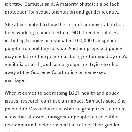
identity,” Samuels said. A majority of states also lack
protection for sexual orientation and gender identity.
She also pointed to how the current administration has
been working to undo certain LGBT-friendly policies,
including banning an estimated 150,000 transgender
people from military service. Another proposed policy
may seek to define gender as being determined by one’s
genitalia at birth, and some groups are trying to chip
away at the Supreme Court ruling on same-sex
marriage.
When it comes to addressing LGBT health and policy
issues, research can have an impact, Samuels said. She
pointed to Massachusetts, where a group tried to repeal
a law that allowed transgender people to use public
restrooms and locker rooms that reflect their gender