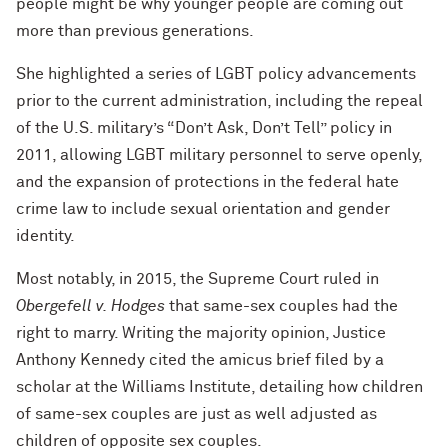
people might be why younger people are coming out
more than previous generations.
She highlighted a series of LGBT policy advancements
prior to the current administration, including the repeal
of the U.S. military’s “Don’t Ask, Don’t Tell” policy in
2011, allowing LGBT military personnel to serve openly,
and the expansion of protections in the federal hate
crime law to include sexual orientation and gender
identity.
Most notably, in 2015, the Supreme Court ruled in
Obergefell v. Hodges
that same-sex couples had the
right to marry. Writing the majority opinion, Justice
Anthony Kennedy cited the amicus brief filed by a
scholar at the Williams Institute, detailing how children
of same-sex couples are just as well adjusted as
children of opposite sex couples.