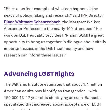
“She’s a perfect example of what can happen at the
nexus of policymaking and research,” said IPR Director
Diane Whitmore Schanzenbach
,
the Margaret Walker
Alexander Professor, to the nearly 100 attendees. “Her
work on LGBT equality provides IPR and ISGMH a great
opportunity to bring us together in dialogue about vitally
important issues in the LGBT community and how
research can inform these issues.”
Advancing LGBT Rights
The Williams Institute estimates that about 1.4 million
American adults now identify as transgender—with
150,000 13–17 year olds identifying as such. Samuels
speculated that increased social acceptance of LGBT