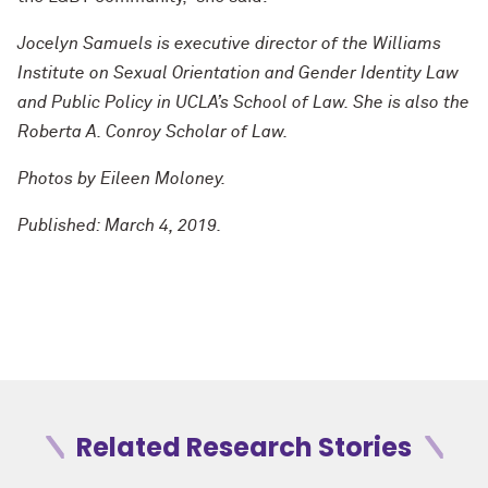
Jocelyn Samuels is executive director of the Williams
Institute on Sexual Orientation and Gender Identity Law
and Public Policy in UCLA’s School of Law. She is also the
Roberta A. Conroy Scholar of Law.
Photos by Eileen Moloney.
Published: March 4, 2019.
Related Research Stories