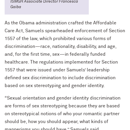
ISMGH Associate Director Francesca
Gaiba
As the Obama administration crafted the Affordable
Care Act, Samuels spearheaded enforcement of Section
1557 of the law, which prohibited various forms of
discrimination—race, nationality, disability, and age,
and, for the first time, sex—in federally funded
healthcare. The regulations implemented for Section
1557 that were issued under Samuels’ leadership
defined sex discrimination to include discrimination
based on sex stereotyping and gender identity.
“Sexual orientation and gender identity discrimination
are forms of sex stereotyping because they are based
on stereotypical notions of who your romantic partner
should be, how you should appear, what kinds of
mannerisms you should have,” Samuels said.