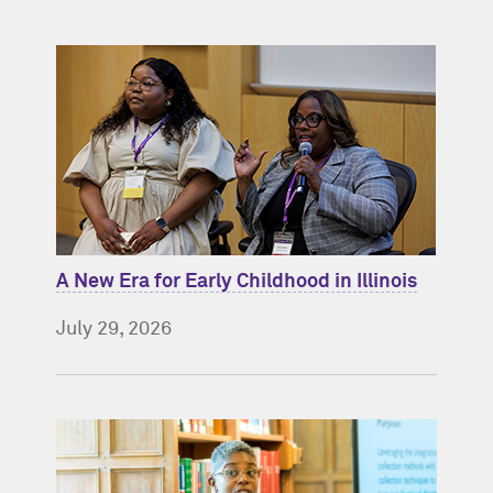
A New Era for Early Childhood in Illinois
July 29, 2026