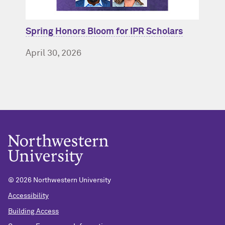
Spring Honors Bloom for IPR Scholars
April 30, 2026
© 2026 Northwestern University
Accessibility
Building Access