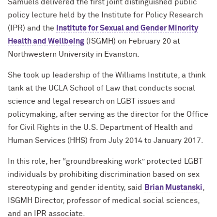
Samuels delivered the first joint distinguished public
policy lecture held by the Institute for Policy Research
(IPR) and the
Institute for Sexual and Gender Minority
Health and Wellbeing
(ISGMH) on February 20 at
Northwestern University in Evanston.
She took up leadership of the Williams Institute, a think
tank at the UCLA School of Law that conducts social
science and legal research on LGBT issues and
policymaking, after serving as the director for the Office
for Civil Rights in the U.S. Department of Health and
Human Services (HHS) from July 2014 to January 2017.
In this role, her “groundbreaking work” protected LGBT
individuals by prohibiting discrimination based on sex
stereotyping and gender identity, said
Brian Mustanski
,
ISGMH Director, professor of medical social sciences,
and an IPR associate.