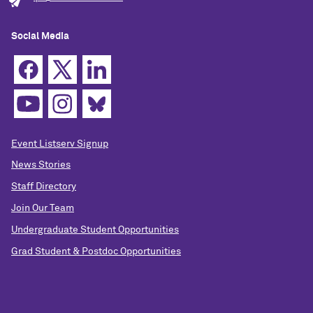
Social Media
Event Listserv Signup
News Stories
Staff Directory
Join Our Team
Undergraduate Student Opportunities
Grad Student & Postdoc Opportunities