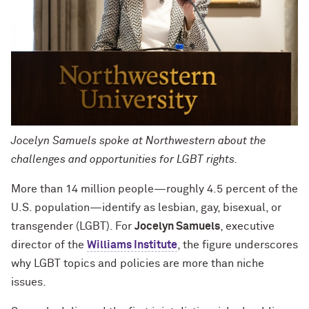
Jocelyn Samuels spoke at Northwestern about the
challenges and opportunities for LGBT rights.
More than 14 million people—roughly 4.5 percent of the
U.S. population—identify as lesbian, gay, bisexual, or
transgender (LGBT). For
Jocelyn Samuels
, executive
director of the
Williams Institute
, the figure underscores
why LGBT topics and policies are more than niche
issues.