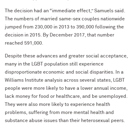
The decision had an “immediate effect,” Samuels said.
The numbers of married same-sex couples nationwide
jumped from 230,000 in 2013 to 390,000 following the
decision in 2015. By December 2017, that number
reached 591,000.
Despite these advances and greater social acceptance,
many in the LGBT population still experience
disproportionate economic and social disparities. In a
Williams Institute analysis across several states, LGBT
people were more likely to have a lower annual income,
lack money for food or healthcare, and be unemployed.
They were also more likely to experience health
problems, suffering from more mental health and
substance abuse issues than their heterosexual peers.