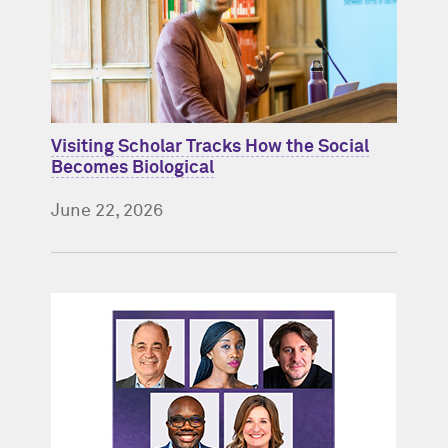
Visiting Scholar Tracks How the Social
Becomes Biological
June 22, 2026