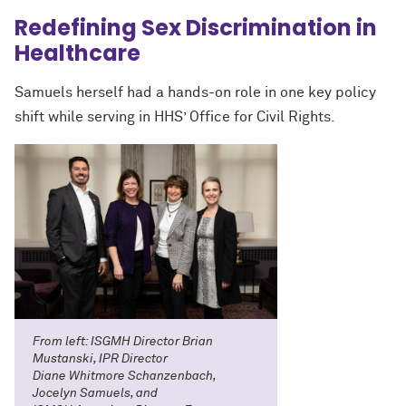
Redefining Sex Discrimination in
Healthcare
Samuels herself had a hands-on role in one key policy
shift while serving in HHS’ Office for Civil Rights.
From left: ISGMH Director Brian
Mustanski, IPR Director
Diane Whitmore Schanzenbach,
Jocelyn Samuels, and