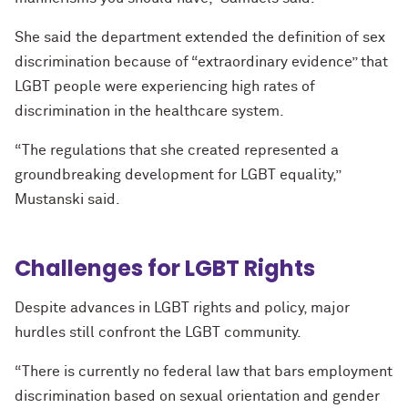
She said the department extended the definition of sex
discrimination because of “extraordinary evidence” that
LGBT people were experiencing high rates of
discrimination in the healthcare system.
“The regulations that she created represented a
groundbreaking development for LGBT equality,”
Mustanski said.
Challenges for LGBT Rights
Despite advances in LGBT rights and policy, major
hurdles still confront the LGBT community.
“There is currently no federal law that bars employment
discrimination based on sexual orientation and gender