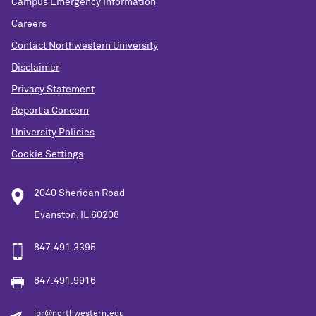
Campus Emergency Information
Careers
Contact Northwestern University
Disclaimer
Privacy Statement
Report a Concern
University Policies
Cookie Settings
2040 Sheridan Road
Evanston, IL 60208
847.491.3395
847.491.9916
ipr@northwestern.edu