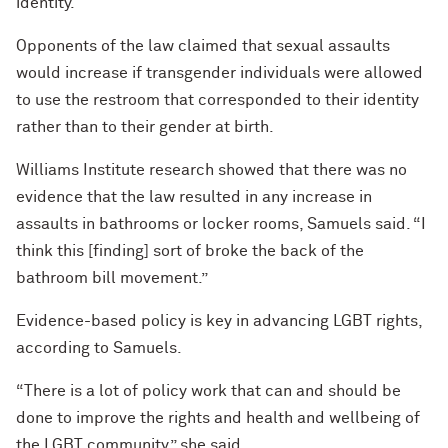
identity.
Opponents of the law claimed that sexual assaults
would increase if transgender individuals were allowed
to use the restroom that corresponded to their identity
rather than to their gender at birth.
Williams Institute research showed that there was no
evidence that the law resulted in any increase in
assaults in bathrooms or locker rooms, Samuels said. “I
think this [finding] sort of broke the back of the
bathroom bill movement.”
Evidence-based policy is key in advancing LGBT rights,
according to Samuels.
“There is a lot of policy work that can and should be
done to improve the rights and health and wellbeing of
the LGBT community,” she said.