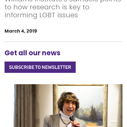
to how research is key to
informing LGBT issues
March 4, 2019
Get all our news
SUBSCRIBE TO NEWSLETTER