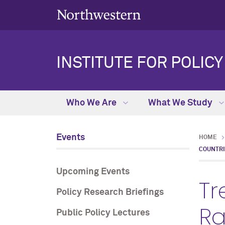
INSTITUTE FOR POLIC
Who We Are
What We Study
Events
HOME
COUNTR
Upcoming Events
Tr
Policy Research Briefings
Ra
Public Policy Lectures