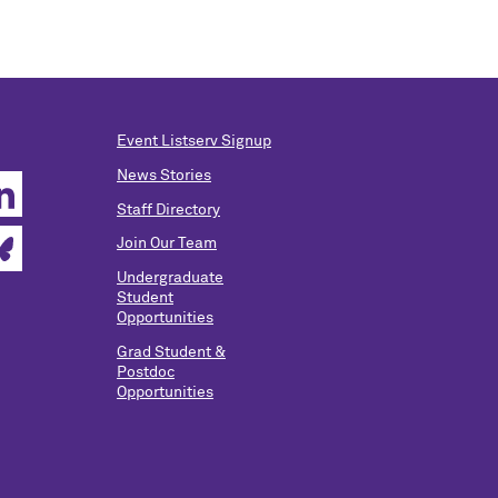
Event Listserv Signup
News Stories
Staff Directory
Join Our Team
Undergraduate
Student
Opportunities
Grad Student &
Postdoc
Opportunities