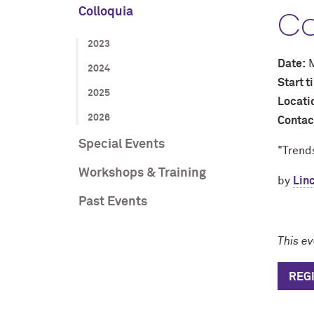
Co
Colloquia
2023
Date:
M
2024
Start 
2025
Locati
2026
Contac
Special Events
"Trends
Workshops & Training
by
Linc
Past Events
This e
REG