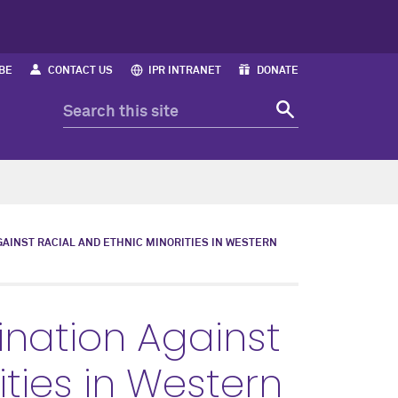
BE
CONTACT US
IPR INTRANET
DONATE
GAINST RACIAL AND ETHNIC MINORITIES IN WESTERN
mination Against
ities in Western