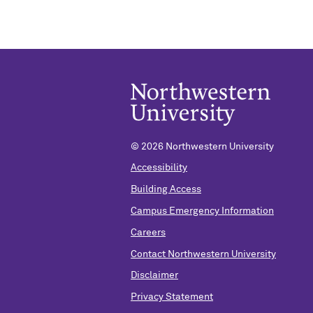
© 2026 Northwestern University
Accessibility
Building Access
Campus Emergency Information
Careers
Contact Northwestern University
Disclaimer
Privacy Statement