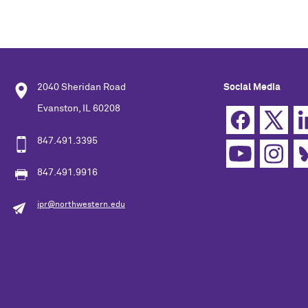
2040 Sheridan Road
Social Media
Evanston, IL 60208
847.491.3395
847.491.9916
ipr@northwestern.edu