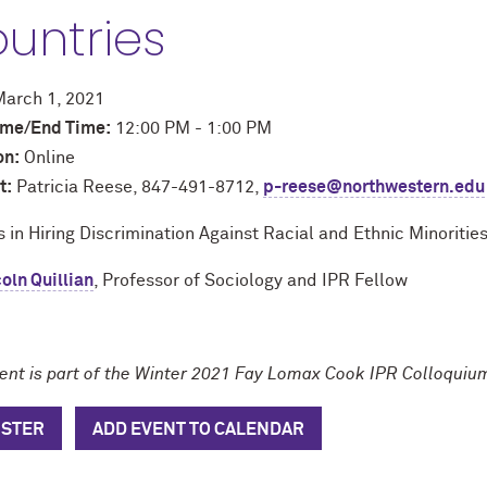
untries
arch 1, 2021
time/End Time:
12:00 PM - 1:00 PM
on:
Online
t:
Patricia Reese, 847-491-8712,
p-reese@northwestern.edu
 in Hiring Discrimination Against Racial and Ethnic Minoritie
oln Quillian
, Professor of Sociology and IPR Fellow
vent is part of the Winter 2021 Fay Lomax Cook IPR Colloquiu
ISTER
ADD EVENT TO CALENDAR