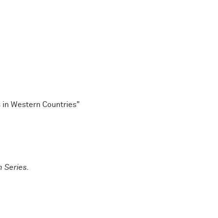
s in Western Countries"
m Series.