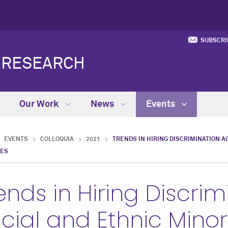
SUBSCRI
Y RESEARCH
Our Work
News
Events
EVENTS
COLLOQUIA
2021
TRENDS IN HIRING DISCRIMINATION A
IES
ends in Hiring Discri
cial and Ethnic Minor