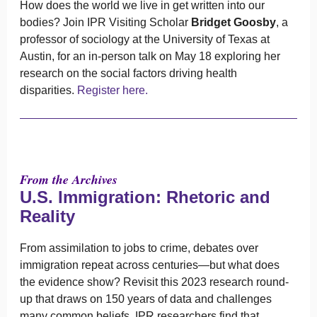
How does the world we live in get written into our
bodies? Join IPR Visiting Scholar
Bridget Goosby
, a
professor of sociology at the University of Texas at
Austin, for an in-person talk on May 18 exploring her
research on the social factors driving health
disparities.
Register here.
From the Archives
U.S. Immigration: Rhetoric and
Reality
From assimilation to jobs to crime, debates over
immigration repeat across centuries—but what does
the evidence show? Revisit this 2023 research round-
up that draws on 150 years of data and challenges
many common beliefs. IPR researchers find that