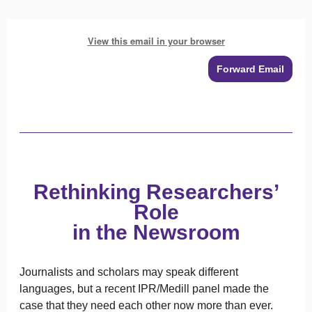
View this email in your browser
Forward Email
Rethinking Researchers’
Role
in the Newsroom
Journalists and scholars may speak different
languages, but a recent IPR/Medill panel made the
case that they need each other now more than ever.