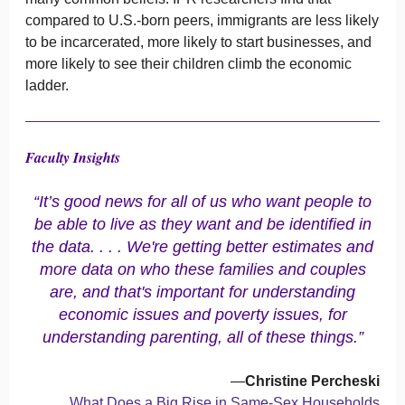
compared to U.S.-born peers, immigrants are less likely
to be incarcerated, more likely to start businesses, and
more likely to see their children climb the economic
ladder.
Faculty Insights
“It’s good news for all of us who want people to
be able to live as they want and be identified in
the data. . . . We're getting better estimates and
more data on who these families and couples
are, and that's important for understanding
economic issues and poverty issues, for
understanding parenting, all of these things.”
—
Christine Percheski
What Does a Big Rise in Same-Sex Households