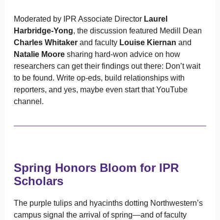
Moderated by IPR Associate Director
Laurel
Harbridge-Yong
, the discussion featured Medill Dean
Charles Whitaker
and faculty
Louise Kiernan
and
Natalie Moore
sharing hard-won advice on how
researchers can get their findings out there: Don’t wait
to be found. Write op-eds, build relationships with
reporters, and yes, maybe even start that YouTube
channel.
Spring Honors Bloom for IPR
Scholars
The purple tulips and hyacinths dotting Northwestern’s
campus signal the arrival of spring—and of faculty