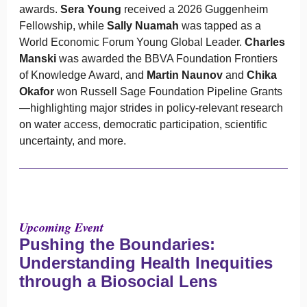
awards.
Sera Young
received a 2026 Guggenheim
Fellowship, while
Sally Nuamah
was tapped as a
World Economic Forum Young Global Leader.
Charles
Manski
was awarded the BBVA Foundation Frontiers
of Knowledge Award, and
Martin Naunov
and
Chika
Okafor
won Russell Sage Foundation Pipeline Grants
—highlighting major strides in policy-relevant research
on water access, democratic participation, scientific
uncertainty, and more.
Upcoming Event
Pushing the Boundaries:
Understanding Health Inequities
through a Biosocial Lens