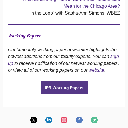
Mean for the Chicago Area?
“In the Loop” with Sasha-Ann Simons, WBEZ
Working Papers
Our bimonthly working paper newsletter highlights the
newest additions from our faculty experts. You can
sign
up
to receive notification of our newest working papers,
or view all of our working papers on our
website
.
IPR Working Papers