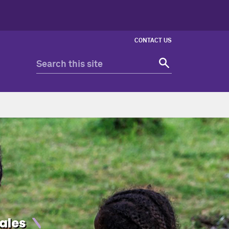
CONTACT US
ales