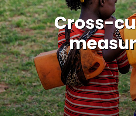
Cross-cul
measur