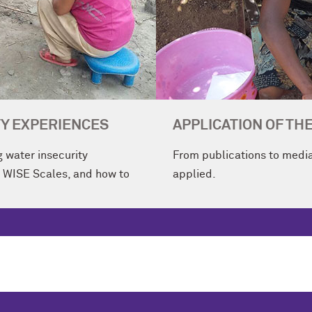
Y EXPERIENCES
APPLICATION OF TH
 water insecurity
From publications to media
e WISE Scales, and how to
applied.