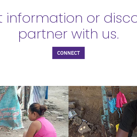
 information or disc
partner with us.
CONNECT