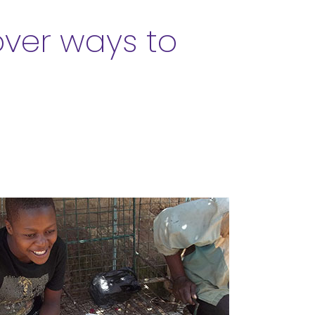
over ways to