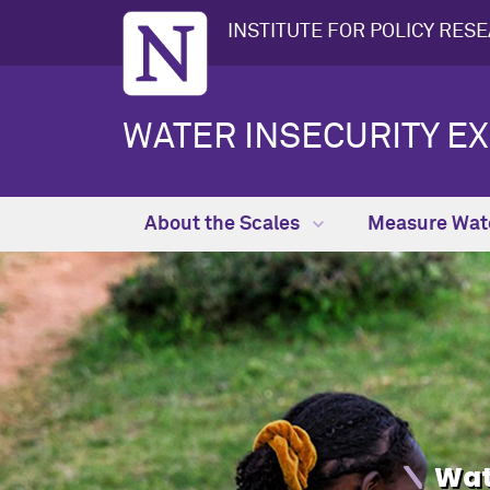
INSTITUTE FOR POLICY RES
WATER INSECURITY EX
About the Scales
Measure Wate
Wat