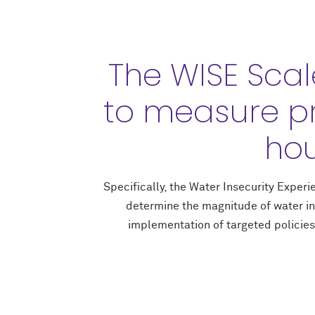
The WISE Scal
to measure p
hou
Specifically, the Water Insecurity Expe
determine the magnitude of water in
implementation of targeted policies