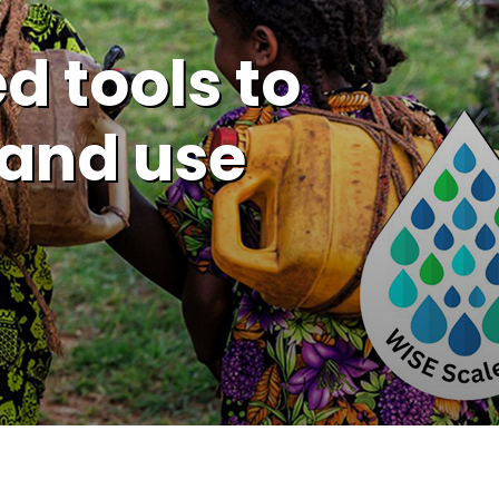
d tools to
and use