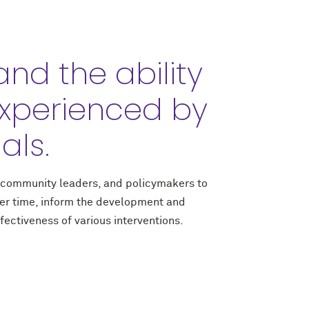
nd the ability
xperienced by
als.
, community leaders, and policymakers to
ver time, inform the development and
ectiveness of various interventions.