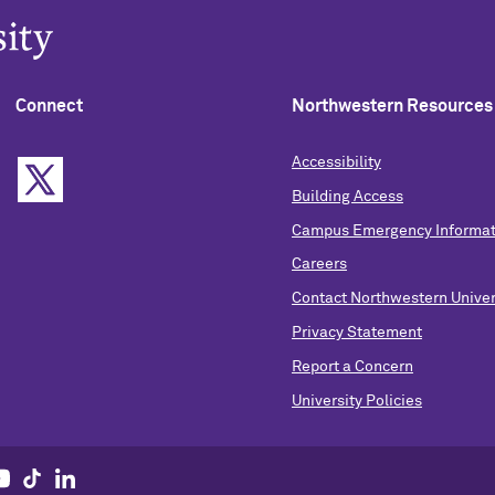
Connect
Northwestern Resources
Accessibility
Building Access
Campus Emergency Informat
Careers
Contact Northwestern Univer
Privacy Statement
Report a Concern
University Policies