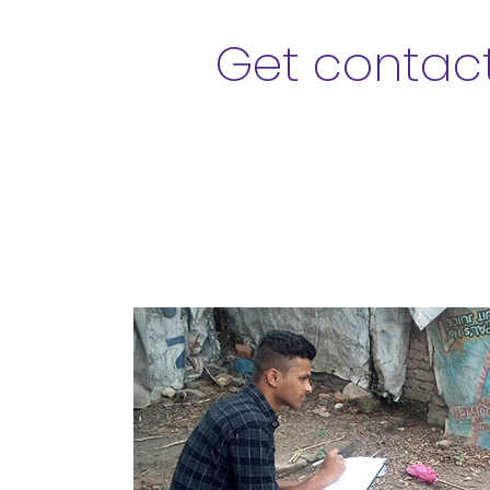
Get contact