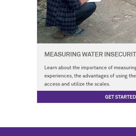
MEASURING WATER INSECURIT
Learn about the importance of measuring
experiences, the advantages of using th
access and utilize the scales.
GET STARTED