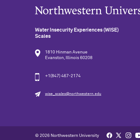
Water Insecurity Experiences (WISE)
Scales
1810 Hinman Avenue
Evanston, Illinois 60208
+1(847) 467-2174
wise_scales@northwestern.edu
© 2026 Northwestern University