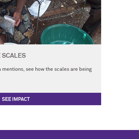
E SCALES
 mentions, see how the scales are being
SEE IMPACT