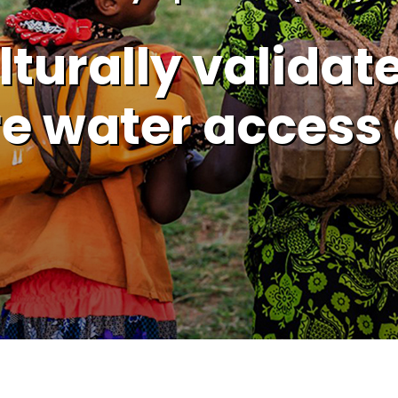
turally validate
e water access 