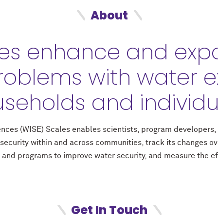
About
es enhance and expa
roblems with water e
seholds and individu
riences (WISE) Scales enables scientists, program developers
security within and across communities, track its changes o
 and programs to improve water security, and measure the eff
Get In Touch