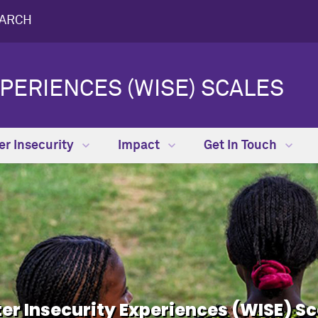
EARCH
PERIENCES (WISE) SCALES
r Insecurity
Impact
Get In Touch
er Insecurity Experiences (WISE) Sc